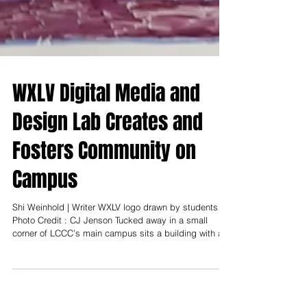
WXLV Digital Media and
Design Lab Creates and
Fosters Community on
Campus
Shi Weinhold | Writer WXLV logo drawn by students -
Photo Credit : CJ Jenson Tucked away in a small
corner of LCCC’s main campus sits a building with a
glimmery, red sign that draws students to the WXLV
Digital Media and Design Lab each day. Here,
students gather to catch up on their studies, create