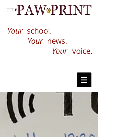
Your
school.
Your
news.
Your
voice.