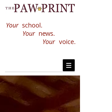
Your
school.
Your
news.
Your
voice.