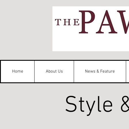
Home
About Us
News & Feature
Style 