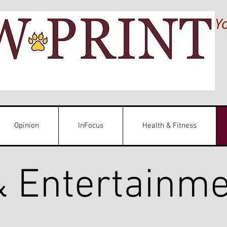
Y
Opinion
InFocus
Health & Fitness
& Entertainm