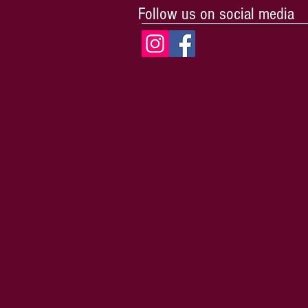
Follow us on social media