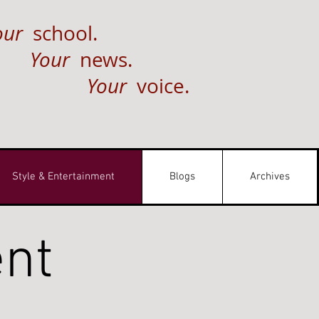
our
school.
Your
news.
Your
voice.
Style & Entertainment
Blogs
Archives
ent