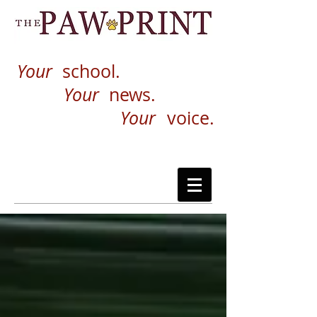
Your
school.
Your
news.
Your
voice.