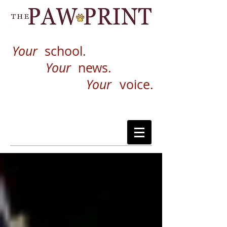
Your
school.
Your
news.
Your
voice.