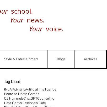
our
school.
Your
news.
Your
voice.
Style & Entertainment
Blogs
Archives
Tag Cloud
6v6
AI
Advising
Artificial Intelligence
Board to Death Games
CJ Hummels
ChatGPT
Counseling
Data Center
Essentials Cafe