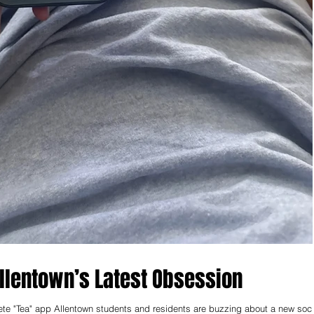
lentown’s Latest Obsession
lete "Tea" app Allentown students and residents are buzzing about a new soci