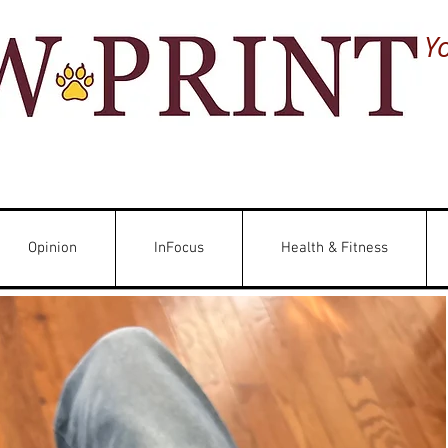
Y
Opinion
InFocus
Health & Fitness