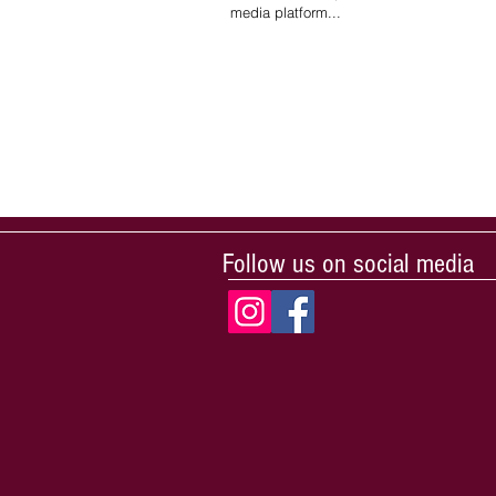
media platform...
Follow us on social media