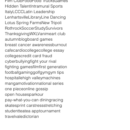
Film Club
Food
Food Trucks
Games
Hidden Talent
Intramural Sports
Italy
LCCC
Latin Leadership
Lenhartsville
Library
Line Dancing
Lotus Spring Farms
New Tripoli
Rothrock
Soccer
Study
Survivors
Thanksgiving
WXLV
anime
art club
autumn
blog
board games
breast cancer awareness
burnout
cafe
cardio
college
college essay
colleges
credit card fraud
cyberbullying
fight your rival
fighting games
film
first generation
football
gaming
golf
gym
gym tips
hospital
lehigh valley
machines
manga
motivation
national series
one piece
online gossip
open houses
parkour
pay-what-you-can dining
racing
skate
sprint car
stress
stretching
student
tea
tea app
tournament
travel
valedictorian