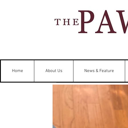
Home
About Us
News & Feature