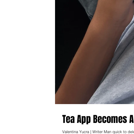
Tea App Becomes Al
Valentina Yucra | Writer Man quick to de