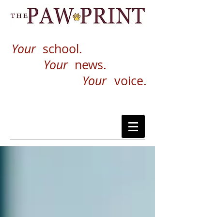
Your
school.
Your
news.
Your
voice.