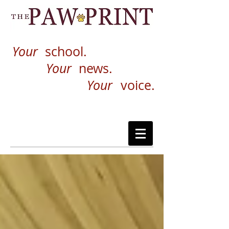
Your
school.
Your
news.
Your
voice.