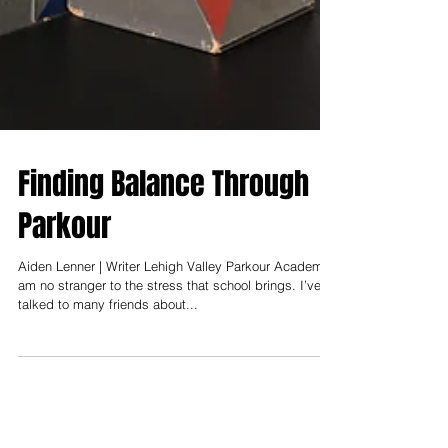
Finding Balance Through
Parkour
Aiden Lenner | Writer Lehigh Valley Parkour Academy I
am no stranger to the stress that school brings. I’ve
talked to many friends about...