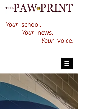
Your
school.
Your
news.
Your
voice.