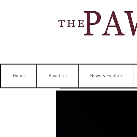
Home
About Us
News & Feature