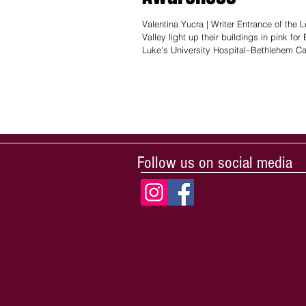
Valentina Yucra | Writer Entrance of the 
Valley light up their buildings in pink 
Luke's University Hospital–Bethlehem Cam
Follow us on social media