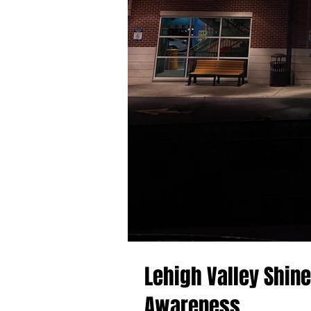
Lehigh Valley Shin
Awareness