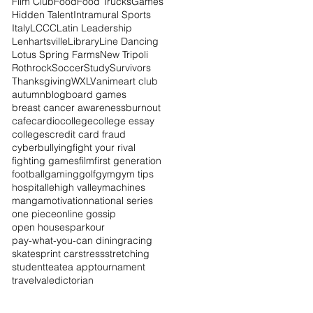
Film Club
Food
Food Trucks
Games
Hidden Talent
Intramural Sports
Italy
LCCC
Latin Leadership
Lenhartsville
Library
Line Dancing
Lotus Spring Farms
New Tripoli
Rothrock
Soccer
Study
Survivors
Thanksgiving
WXLV
anime
art club
autumn
blog
board games
breast cancer awareness
burnout
cafe
cardio
college
college essay
colleges
credit card fraud
cyberbullying
fight your rival
fighting games
film
first generation
football
gaming
golf
gym
gym tips
hospital
lehigh valley
machines
manga
motivation
national series
one piece
online gossip
open houses
parkour
pay-what-you-can dining
racing
skate
sprint car
stress
stretching
student
tea
tea app
tournament
travel
valedictorian