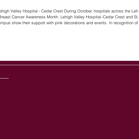
Lehigh Valley Hospital - Cedar Crest During October, hospitals across the Leh
for Breast Cancer Awareness Month. Lehigh Valley Hospital–Cedar Crest and St.
pus show their support with pink decorations and events. In recognition of 
devastating, horrible illness, local hospitals shine pink lights to represent hope, strength, and early detection. In r