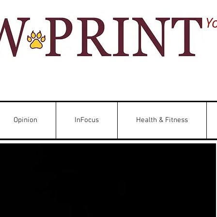
Y
Opinion
InFocus
Health & Fitness