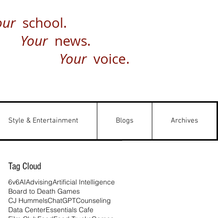
our
school.
Your
news.
Your
voice.
Style & Entertainment
Blogs
Archives
Tag Cloud
6v6
AI
Advising
Artificial Intelligence
Board to Death Games
CJ Hummels
ChatGPT
Counseling
Data Center
Essentials Cafe