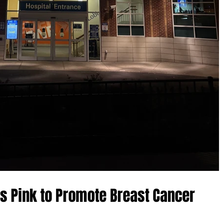
es Pink to Promote Breast Cancer