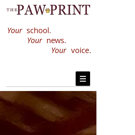
Your
school.
Your
news.
Your
voice.