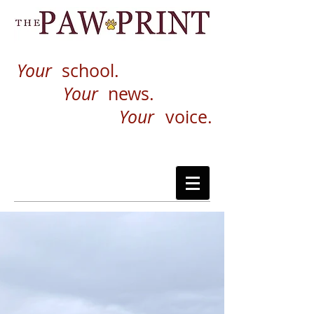
Your
school.
Your
news.
Your
voice.