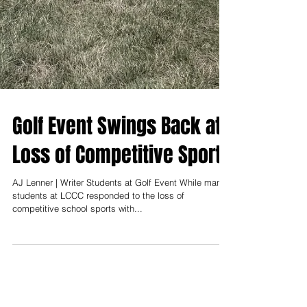
Golf Event Swings Back at
Loss of Competitive Sports
AJ Lenner | Writer Students at Golf Event While many
students at LCCC responded to the loss of
competitive school sports with...