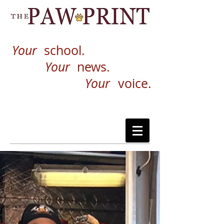
Your
school.
Your
news.
Your
voice.