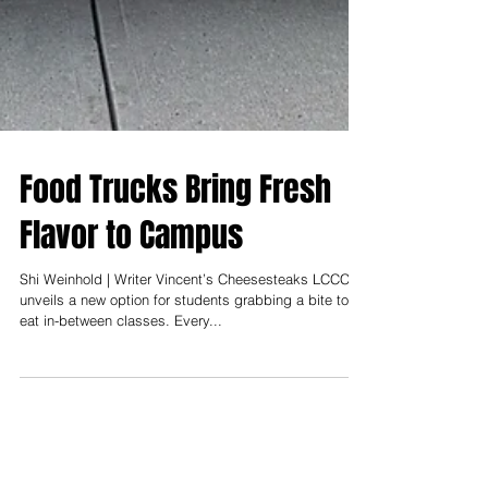
Food Trucks Bring Fresh
Flavor to Campus
Shi Weinhold | Writer Vincent’s Cheesesteaks LCCC
unveils a new option for students grabbing a bite to
eat in-between classes. Every...