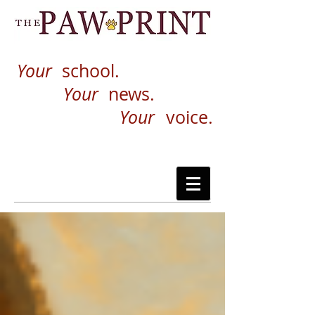
Your
school.
Your
news.
Your
voice.