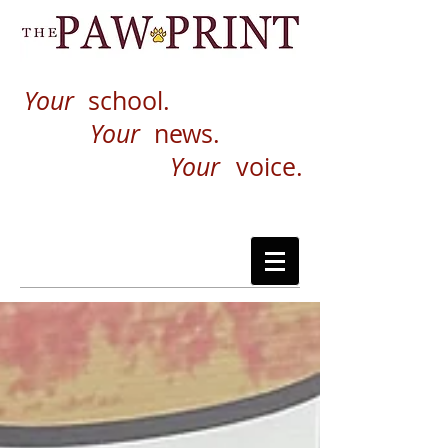
Your
school.
Your
news.
Your
voice.