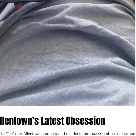
lentown’s Latest Obsession
lete "Tea" app Allentown students and residents are buzzing about a new soci