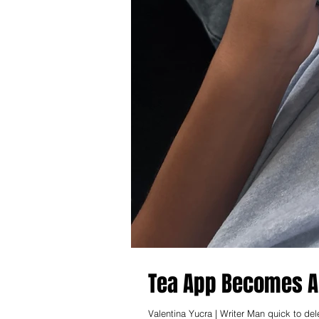
Tea App Becomes Al
Valentina Yucra | Writer Man quick to de