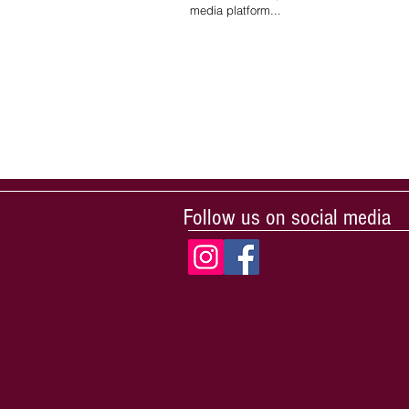
media platform...
Follow us on social media