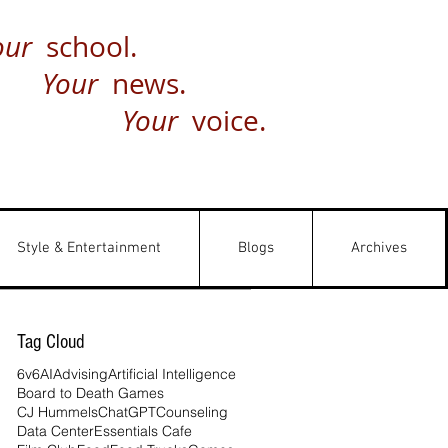
our
school.
Your
news.
Your
voice.
Style & Entertainment
Blogs
Archives
Tag Cloud
6v6
AI
Advising
Artificial Intelligence
Board to Death Games
CJ Hummels
ChatGPT
Counseling
Data Center
Essentials Cafe