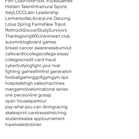
Film Club
Food
Food Trucks
Games
Hidden Talent
Intramural Sports
Italy
LCCC
Latin Leadership
Lenhartsville
Library
Line Dancing
Lotus Spring Farms
New Tripoli
Rothrock
Soccer
Study
Survivors
Thanksgiving
WXLV
anime
art club
autumn
blog
board games
breast cancer awareness
burnout
cafe
cardio
college
college essay
colleges
credit card fraud
cyberbullying
fight your rival
fighting games
film
first generation
football
gaming
golf
gym
gym tips
hospital
lehigh valley
machines
manga
motivation
national series
one piece
online gossip
open houses
parkour
pay-what-you-can dining
racing
skate
sprint car
stress
stretching
student
tea
tea app
tournament
travel
valedictorian