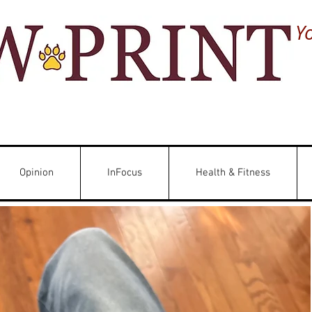
Y
Opinion
InFocus
Health & Fitness