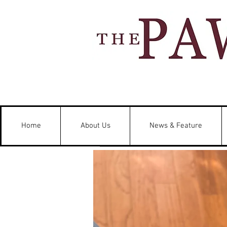
Home
About Us
News & Feature