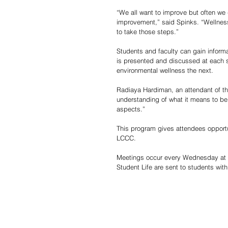
“We all want to improve but often we 
improvement,” said Spinks. “Wellnes
to take those steps.”
Students and faculty can gain inform
is presented and discussed at each s
environmental wellness the next.
Radiaya Hardiman, an attendant of th
understanding of what it means to be we
aspects.” 
This program gives attendees opportu
LCCC.
Meetings occur every Wednesday at 2
Student Life are sent to students wit