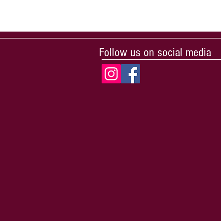
Follow us on social media