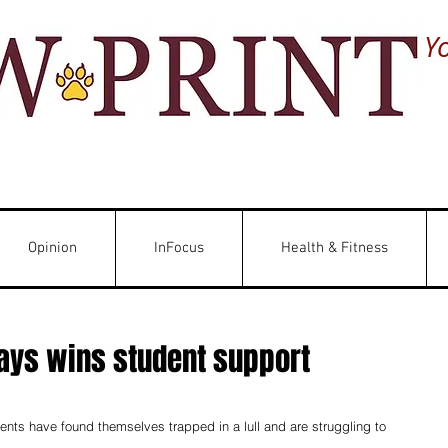
Y
Opinion
InFocus
Health & Fitness
ys wins student support
ts have found themselves trapped in a lull and are struggling to 