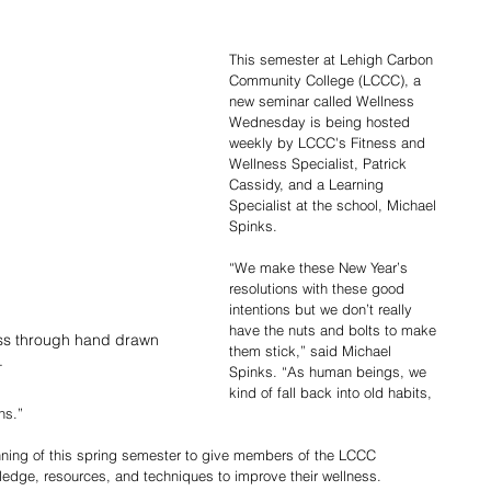
This semester at Lehigh Carbon 
Community College (LCCC), a 
new seminar called Wellness 
Wednesday is being hosted 
weekly by LCCC's Fitness and 
Wellness Specialist, Patrick 
Cassidy, and a Learning 
Specialist at the school, Michael 
Spinks. 
“We make these New Year’s 
resolutions with these good 
intentions but we don’t really 
have the nuts and bolts to make 
ess through hand drawn 
them stick,” said Michael 
.
Spinks. “As human beings, we 
kind of fall back into old habits, 
ns.”
nning of this spring semester to give members of the LCCC 
ledge, resources, and techniques to improve their wellness.