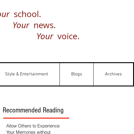
our
school.
Your
news.
Your
voice.
Style & Entertainment
Blogs
Archives
Recommended Reading
Allow Others to Experience
Your Memories without