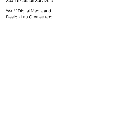
Sexual Assault Survivors
WXLV Digital Media and
Design Lab Creates and
Fosters Community on
Campus