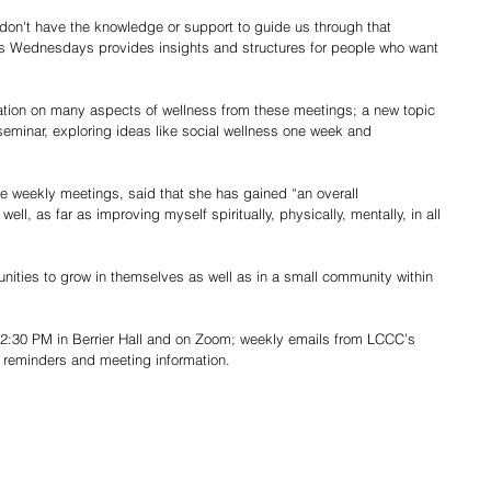
don't have the knowledge or support to guide us through that 
s Wednesdays provides insights and structures for people who want 
ation on many aspects of wellness from these meetings; a new topic 
eminar, exploring ideas like social wellness one week and 
e weekly meetings, said that she has gained “an overall 
ll, as far as improving myself spiritually, physically, mentally, in all 
nities to grow in themselves as well as in a small community within 
:30 PM in Berrier Hall and on Zoom; weekly emails from LCCC’s 
h reminders and meeting information. 