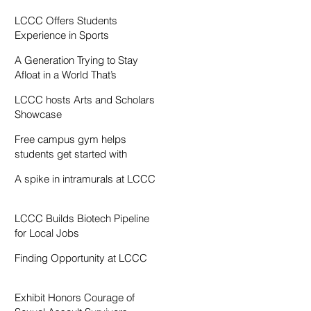
Resentment
LCCC Offers Students
Experience in Sports
Broadcasting
A Generation Trying to Stay
Afloat in a World That’s
Drowning
LCCC hosts Arts and Scholars
Showcase
Free campus gym helps
students get started with
exercise
A spike in intramurals at LCCC
LCCC Builds Biotech Pipeline
for Local Jobs
Finding Opportunity at LCCC
Exhibit Honors Courage of