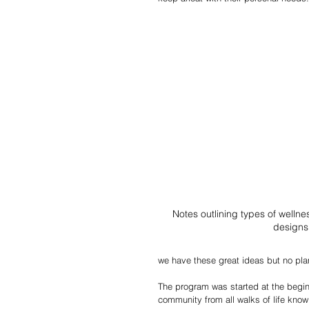
Notes outlining types of welln
designs
we have these great ideas but no pla
The program was started at the begi
community from all walks of life know