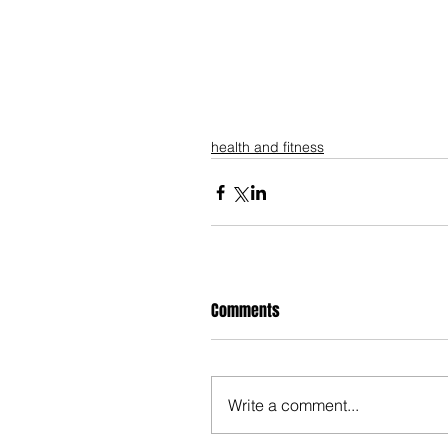
health and fitness
Comments
Write a comment...