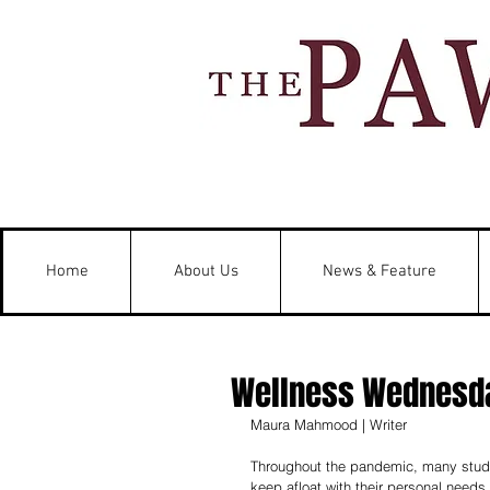
Home
About Us
News & Feature
Wellness Wednesda
Maura Mahmood | Writer 
Throughout the pandemic, many studen
keep afloat with their personal needs.