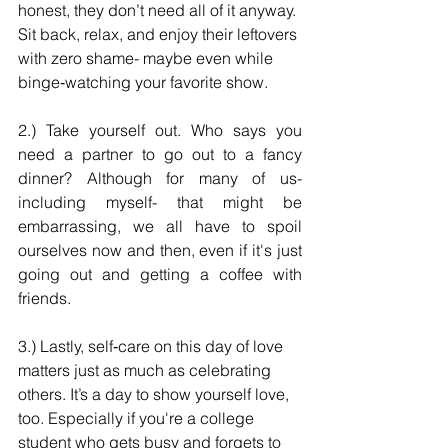
honest, they don’t need all of it anyway. 
Sit back, relax, and enjoy their leftovers 
with zero shame- maybe even while 
binge‑watching your favorite show. 
2.) Take yourself out. Who says you 
need a partner to go out to a fancy 
dinner? Although for many of us- 
including myself- that might be 
embarrassing, we all have to spoil 
ourselves now and then, even if it's just 
going out and getting a coffee with 
friends.
3.) Lastly, self‑care on this day of love 
matters just as much as celebrating 
others. It’s a day to show yourself love, 
too. Especially if you're a college 
student who gets busy and forgets to 