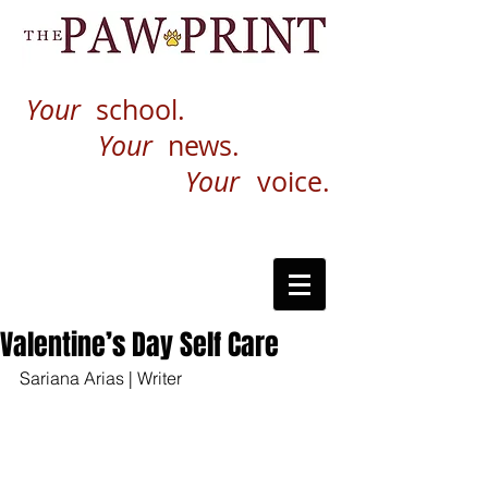
Your
school.
Your
news.
Your
voice.
Valentine’s Day Self Care
Sariana Arias | Writer