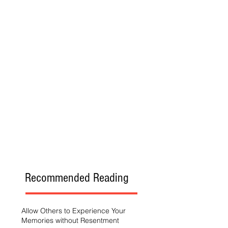
Recommended Reading
Allow Others to Experience Your
Memories without Resentment