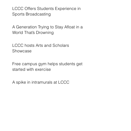
LCCC Offers Students Experience in
Sports Broadcasting
A Generation Trying to Stay Afloat in a
World That’s Drowning
LCCC hosts Arts and Scholars
Showcase
Free campus gym helps students get
started with exercise
A spike in intramurals at LCCC
LCCC Builds Biotech Pipeline for
Local Jobs
Finding Opportunity at LCCC