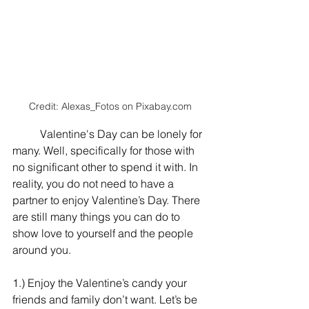
Credit: Alexas_Fotos on 
Pixabay.com
	Valentine's Day can be lonely for 
many. Well, specifically for those with 
no significant other to spend it with. In 
reality, you do not need to have a 
partner to enjoy Valentine’s Day. There 
are still many things you can do to 
show love to yourself and the people 
around you.
1.) Enjoy the Valentine’s candy your 
friends and family don’t want. Let’s be 