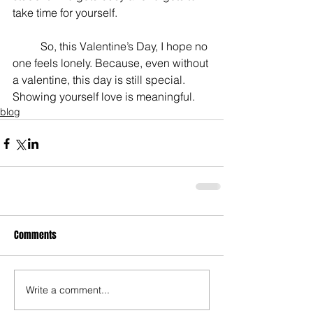
take time for yourself.
	So, this Valentine’s Day, I hope no 
one feels lonely. Because, even without 
a valentine, this day is still special. 
Showing yourself love is meaningful.
blog
Comments
Write a comment...