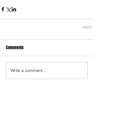
Comments
Write a comment...