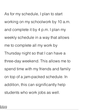
As for my schedule, I plan to start 
working on my schoolwork by 10 a.m. 
and complete it by 4 p.m. I plan my 
weekly schedule in a way that allows 
me to complete all my work by 
Thursday night so that I can have a 
three-day weekend. This allows me to 
spend time with my friends and family 
on top of a jam-packed schedule. In 
addition, this can significantly help 
students who work jobs as well.
blog