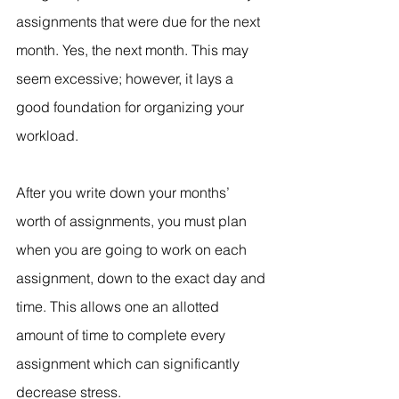
assignments that were due for the next 
month. Yes, the next month. This may 
seem excessive; however, it lays a 
good foundation for organizing your 
workload.
After you write down your months’ 
worth of assignments, you must plan 
when you are going to work on each 
assignment, down to the exact day and 
time. This allows one an allotted 
amount of time to complete every 
assignment which can significantly 
decrease stress.