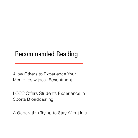
Recommended Reading
Allow Others to Experience Your
Memories without Resentment
LCCC Offers Students Experience in
Sports Broadcasting
A Generation Trying to Stay Afloat in a
World That’s Drowning
LCCC hosts Arts and Scholars