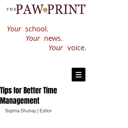
Your
school.
Your
news.
Your
voice.
Tips for Better Time
Management
Sophia Shuhay | Editor