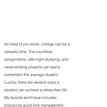
As most of you know, college can be a 
stressful time. The countless 
assignments, late-night studying, and 
never-ending projects can easily 
overwhelm the average student. 
Luckily, there are several ways a 
student can achieve a stress-free life. 
My favorite technique includes 
practicing good time management… 