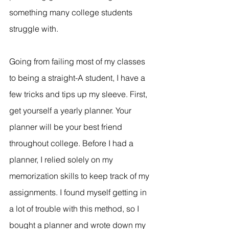
something many college students 
struggle with.
Going from failing most of my classes 
to being a straight-A student, I have a 
few tricks and tips up my sleeve. First, 
get yourself a yearly planner. Your 
planner will be your best friend 
throughout college. Before I had a 
planner, I relied solely on my 
memorization skills to keep track of my 
assignments. I found myself getting in 
a lot of trouble with this method, so I 
bought a planner and wrote down my 