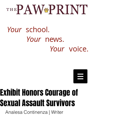
Your
school.
Your
news.
Your
voice.
Exhibit Honors Courage of
Sexual Assault Survivors
Analesa Continenza | Writer 