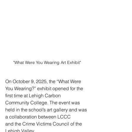
"What Were You Wearing Art Exhibit"
On October 9, 2025, the “What Were 
You Wearing?” exhibit opened for the 
first time at Lehigh Carbon
Community College. The event was 
held in the school’s art gallery and was 
a collaboration between LCCC
and the Crime Victims Council of the 
Lehigh Valley.