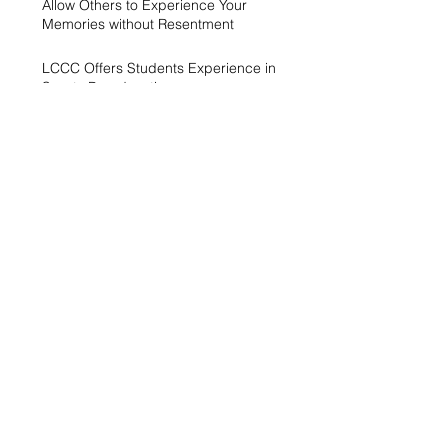
Allow Others to Experience Your
Memories without Resentment
LCCC Offers Students Experience in
Sports Broadcasting
A Generation Trying to Stay Afloat in a
World That’s Drowning
LCCC hosts Arts and Scholars
Showcase
Free campus gym helps students get
started with exercise
A spike in intramurals at LCCC
LCCC Builds Biotech Pipeline for
Local Jobs
Finding Opportunity at LCCC