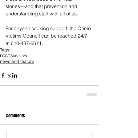
stories—and that prevention and 
understanding start with all of us.
For anyone seeking support, the Crime 
Victims Council can be reached 24/7 
at 610-437-6611.
Tags:
LCCC
Survivors
news and feature
Comments