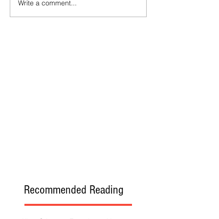
Write a comment...
Recommended Reading