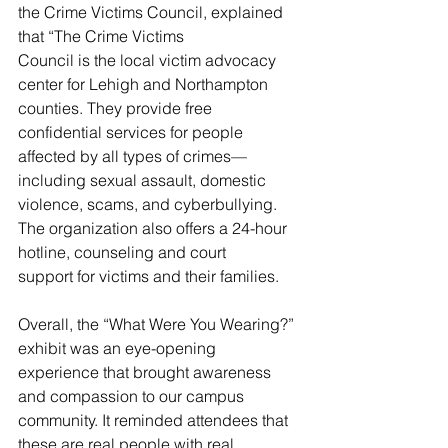
the Crime Victims Council, explained 
that “The Crime Victims
Council is the local victim advocacy 
center for Lehigh and Northampton 
counties. They provide free
confidential services for people 
affected by all types of crimes—
including sexual assault, domestic
violence, scams, and cyberbullying. 
The organization also offers a 24-hour 
hotline, counseling and court
support for victims and their families.
Overall, the “What Were You Wearing?” 
exhibit was an eye-opening 
experience that brought awareness
and compassion to our campus 
community. It reminded attendees that 
these are real people with real