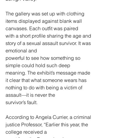
The gallery was set up with clothing 
items displayed against blank wall 
canvases. Each outfit was paired
with a short profile sharing the age and 
story of a sexual assault survivor. It was 
emotional and
powerful to see how something so 
simple could hold such deep 
meaning. The exhibit’s message made
it clear that what someone wears has 
nothing to do with being a victim of 
assault—it is never the
survivor’s fault.
According to Angela Currier, a criminal 
justice Professor, “Earlier this year, the 
college received a