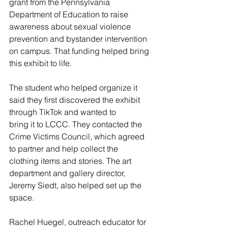
grant from the Pennsylvania 
Department of Education to raise 
awareness about sexual violence
prevention and bystander intervention 
on campus. That funding helped bring 
this exhibit to life.
The student who helped organize it 
said they first discovered the exhibit 
through TikTok and wanted to
bring it to LCCC. They contacted the 
Crime Victims Council, which agreed 
to partner and help collect the
clothing items and stories. The art 
department and gallery director, 
Jeremy Siedt, also helped set up the
space.
Rachel Huegel, outreach educator for 