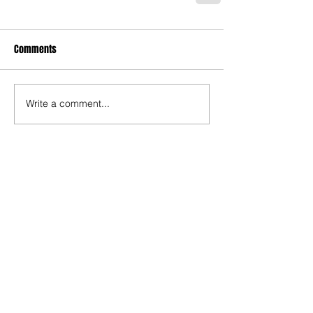
Comments
Write a comment...