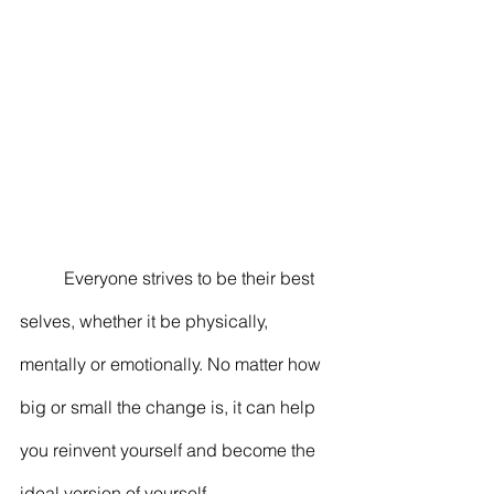
	Everyone strives to be their best 
selves, whether it be physically, 
mentally or emotionally. No matter how 
big or small the change is, it can help 
you reinvent yourself and become the 
ideal version of yourself. 