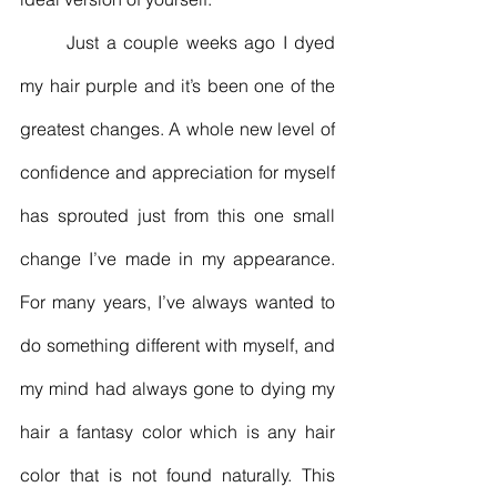
	Just a couple weeks ago I dyed 
my hair purple and it’s been one of the 
greatest changes. A whole new level of 
confidence and appreciation for myself 
has sprouted just from this one small 
change I’ve made in my appearance. 
For many years, I’ve always wanted to 
do something different with myself, and 
my mind had always gone to dying my 
hair a fantasy color which is any hair 
color that is not found naturally. This 