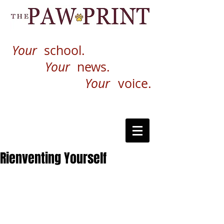
Your
school.
Your
news.
Your
voice.
Rienventing Yourself