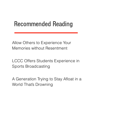
Recommended Reading
Allow Others to Experience Your
Memories without Resentment
LCCC Offers Students Experience in
Sports Broadcasting
A Generation Trying to Stay Afloat in a
World That’s Drowning
LCCC hosts Arts and Scholars
Showcase
Free campus gym helps students get
started with exercise