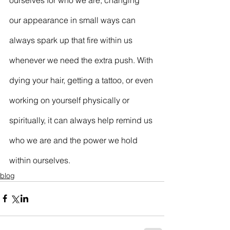
our appearance in small ways can 
always spark up that fire within us 
whenever we need the extra push. With 
dying your hair, getting a tattoo, or even 
working on yourself physically or 
spiritually, it can always help remind us 
who we are and the power we hold 
within ourselves.
blog