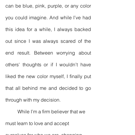
can be blue, pink, purple, or any color 
you could imagine. And while I’ve had 
this idea for a while, I always backed 
out since I was always scared of the 
end result. Between worrying about 
others' thoughts or if I wouldn’t have 
liked the new color myself, I finally put 
that all behind me and decided to go 
through with my decision. 
	While I’m a firm believer that we 
must learn to love and accept 
ourselves for who we are, changing 