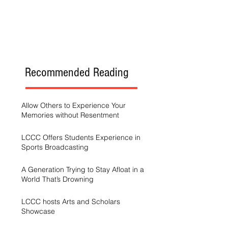
Recommended Reading
Allow Others to Experience Your
Memories without Resentment
LCCC Offers Students Experience in
Sports Broadcasting
A Generation Trying to Stay Afloat in a
World That’s Drowning
LCCC hosts Arts and Scholars
Showcase