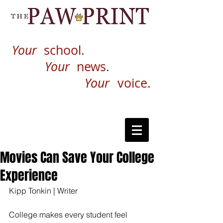
Your
school.
Your
news.
Your
voice.
Movies Can Save Your College
Experience
Kipp Tonkin | Writer
College makes every student feel 