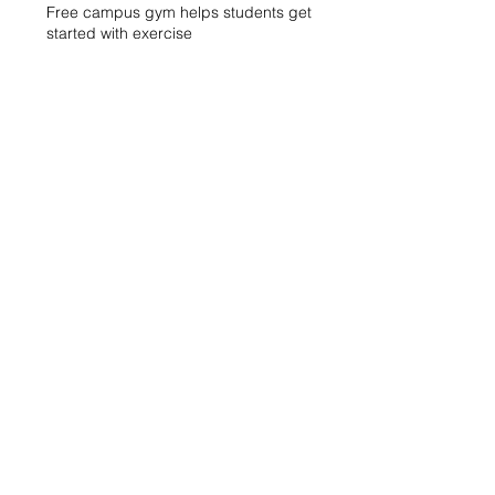
Free campus gym helps students get
started with exercise
A spike in intramurals at LCCC
LCCC Builds Biotech Pipeline for
Local Jobs
Finding Opportunity at LCCC
Exhibit Honors Courage of Sexual
Assault Survivors
WXLV Digital Media and Design Lab
Creates and Fosters Community on
Campus