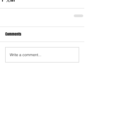
Comments
Write a comment...