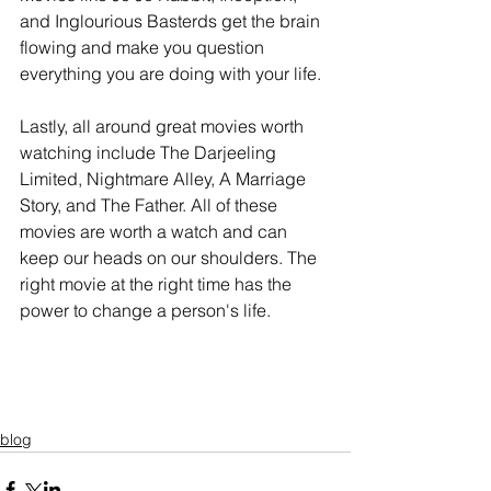
and Inglourious Basterds get the brain 
flowing and make you question 
everything you are doing with your life.
Lastly, all around great movies worth 
watching include The Darjeeling 
Limited, Nightmare Alley, A Marriage 
Story, and The Father. All of these 
movies are worth a watch and can 
keep our heads on our shoulders. The 
right movie at the right time has the 
power to change a person's life.
blog