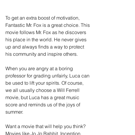
To get an extra boost of motivation, 
Fantastic Mr. Fox is a great choice. This 
movie follows Mr. Fox as he discovers 
his place in the world. He never gives 
up and always finds a way to protect 
his community and inspire others.
When you are angry at a boring 
professor for grading unfairly, Luca can 
be used to lift your spirits. Of course, 
we all usually choose a Will Ferrell 
movie, but Luca has a great music 
score and reminds us of the joys of 
summer.
Want a movie that will help you think? 
Movies like Jo Jo Rabbit, Inception, 