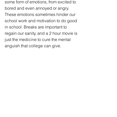
some form of emotions, from excited to 
bored and even annoyed or angry. 
These emotions sometimes hinder our 
school work and motivation to do good 
in school. Breaks are important to 
regain our sanity, and a 2 hour movie is 
just the medicine to cure the mental 
anguish that college can give.