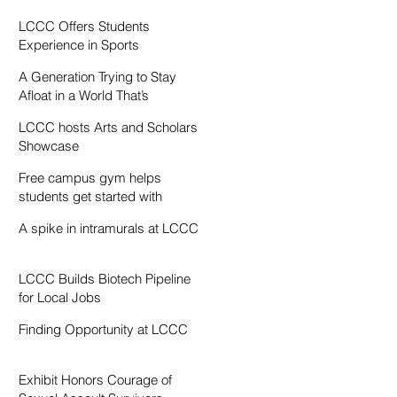
Resentment
LCCC Offers Students
Experience in Sports
Broadcasting
A Generation Trying to Stay
Afloat in a World That’s
Drowning
LCCC hosts Arts and Scholars
Showcase
Free campus gym helps
students get started with
exercise
A spike in intramurals at LCCC
LCCC Builds Biotech Pipeline
for Local Jobs
Finding Opportunity at LCCC
Exhibit Honors Courage of