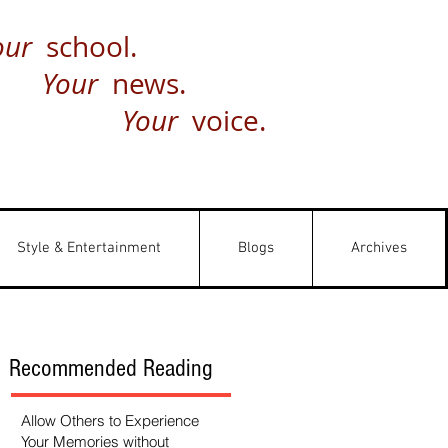
our
school.
Your
news.
Your
voice.
Style & Entertainment
Blogs
Archives
Recommended Reading
Allow Others to Experience
Your Memories without