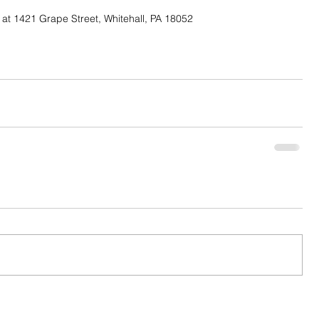
at 1421 Grape Street, Whitehall, PA 18052