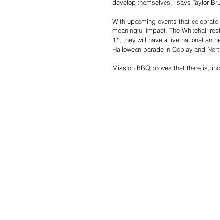
develop themselves,” says Taylor Bru
With upcoming events that celebrate
meaningful impact. The Whitehall rest
11, they will have a live national ant
Halloween parade in Coplay and Nor
Mission BBQ proves that there is, in