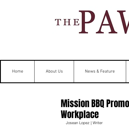
Home
About Us
News & Feature
Mission BBQ Promot
Workplace
Josean Lopez | Writer