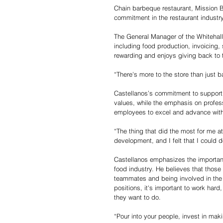
Chain barbeque restaurant, Mission 
commitment in the restaurant industry
The General Manager of the Whitehall 
including food production, invoicing,
rewarding and enjoys giving back to t
“There's more to the store than just 
Castellanos’s commitment to supportin
values, while the emphasis on profes
employees to excel and advance with
“The thing that did the most for me a
development, and I felt that I could
Castellanos emphasizes the importanc
food industry. He believes that those
teammates and being involved in the 
positions, it's important to work har
they want to do.
“Pour into your people, invest in mak