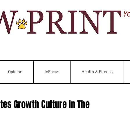
Y
Opinion
InFocus
Health & Fitness
es Growth Culture In The