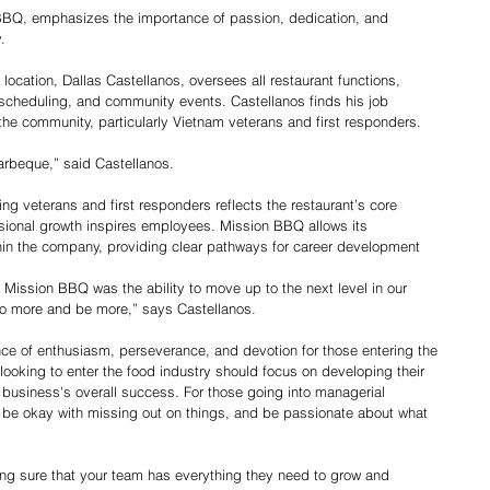
BBQ, emphasizes the importance of passion, dedication, and 
.
location, Dallas Castellanos, oversees all restaurant functions, 
 scheduling, and community events. Castellanos finds his job 
he community, particularly Vietnam veterans and first responders. 
barbeque,” said Castellanos.
g veterans and first responders reflects the restaurant’s core 
sional growth inspires employees. Mission BBQ allows its 
in the company, providing clear pathways for career development
t Mission BBQ was the ability to move up to the next level in our 
 do more and be more,” says Castellanos.
e of enthusiasm, perseverance, and devotion for those entering the 
 looking to enter the food industry should focus on developing their 
business's overall success. For those going into managerial 
d, be okay with missing out on things, and be passionate about what 
ing sure that your team has everything they need to grow and 