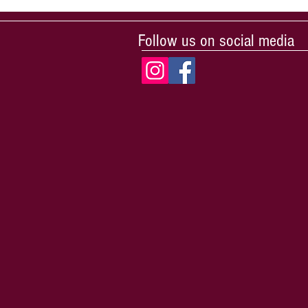
Follow us on social media