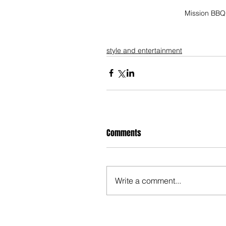
Mission BBQ 
style and entertainment
Comments
Write a comment...