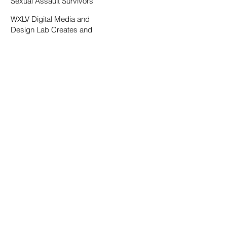
Sexual Assault Survivors
WXLV Digital Media and
Design Lab Creates and
Fosters Community on
Campus