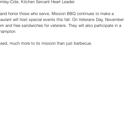
mley-Cole, Kitchen Servant Heart Leader.
 and honor those who serve, Mission BBQ continues to make a 
aurant will host special events this fall. On Veterans Day, November 
hem and free sandwiches for veterans. They will also participate in a 
thampton.
deed, much more to its mission than just barbecue.