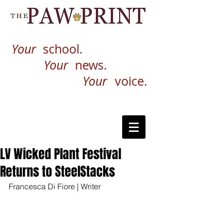
Your
school.
Your
news.
Your
voice.
LV Wicked Plant Festival
Returns to SteelStacks
Francesca Di Fiore | Writer