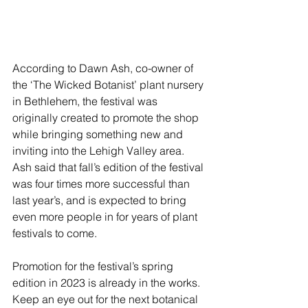
According to Dawn Ash, co-owner of 
the ‘The Wicked Botanist’ plant nursery 
in Bethlehem, the festival was 
originally created to promote the shop 
while bringing something new and 
inviting into the Lehigh Valley area. 
Ash said that fall’s edition of the festival 
was four times more successful than 
last year’s, and is expected to bring 
even more people in for years of plant 
festivals to come.
Promotion for the festival’s spring 
edition in 2023 is already in the works. 
Keep an eye out for the next botanical 