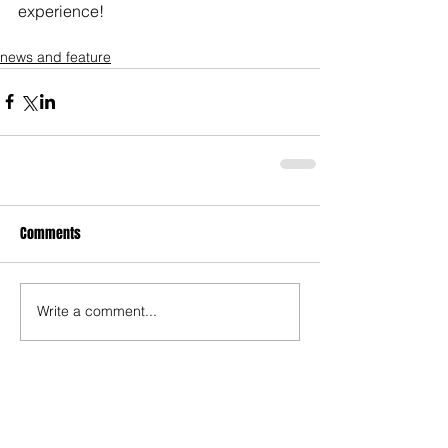
experience!
news and feature
Comments
Write a comment...