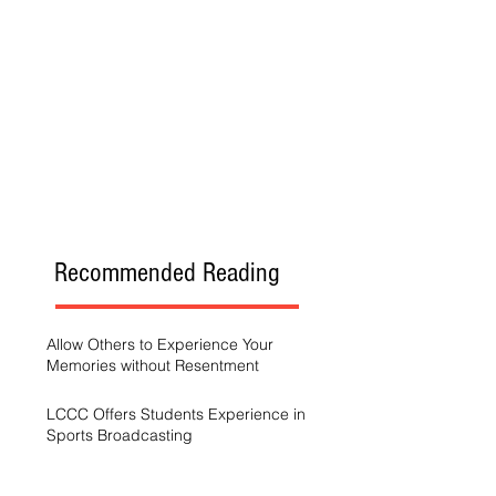
Recommended Reading
Allow Others to Experience Your
Memories without Resentment
LCCC Offers Students Experience in
Sports Broadcasting
A Generation Trying to Stay Afloat in a