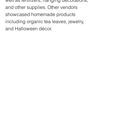
well as fertilizers, hanging decorations, 
and other supplies. Other vendors 
showcased homemade products 
including organic tea leaves, jewelry, 
and Halloween décor. 