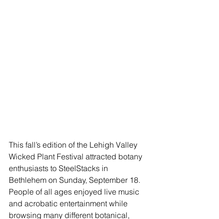
This fall’s edition of the Lehigh Valley 
Wicked Plant Festival attracted botany 
enthusiasts to SteelStacks in 
Bethlehem on Sunday, September 18. 
People of all ages enjoyed live music 
and acrobatic entertainment while 
browsing many different botanical, 