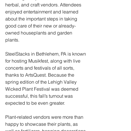
herbal, and craft vendors. Attendees 
enjoyed entertainment and learned 
about the important steps in taking 
good care of their new or already-
owned houseplants and garden 
plants. 
SteelStacks in Bethlehem, PA is known 
for hosting Musikfest, along with live 
concerts and festivals of all sorts, 
thanks to ArtsQuest. Because the 
spring edition of the Lehigh Valley 
Wicked Plant Festival was deemed 
successful, this fall’s turnout was 
expected to be even greater.
Plant-related vendors were more than 
happy to showcase their plants, as 