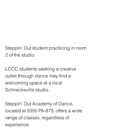
Steppin’ Out student practicing in room 
2 of the studio.
LCCC students seeking a creative 
outlet through dance may find a 
welcoming space at a local 
Schnecksville studio.
Steppin’ Out Academy of Dance, 
located at 5350 PA-873, offers a wide 
range of classes, regardless of 
experience.