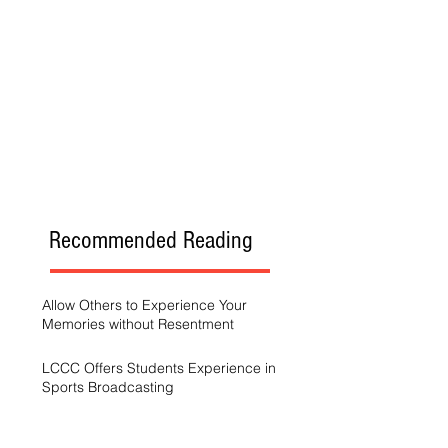
Recommended Reading
Allow Others to Experience Your
Memories without Resentment
LCCC Offers Students Experience in
Sports Broadcasting
A Generation Trying to Stay Afloat in a