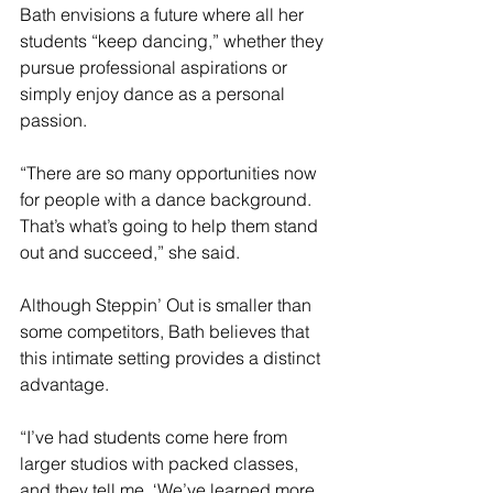
Bath envisions a future where all her 
students “keep dancing,” whether they 
pursue professional aspirations or 
simply enjoy dance as a personal 
passion.
“There are so many opportunities now 
for people with a dance background. 
That’s what’s going to help them stand 
out and succeed,” she said.
Although Steppin’ Out is smaller than 
some competitors, Bath believes that 
this intimate setting provides a distinct 
advantage.
“I’ve had students come here from 
larger studios with packed classes, 
and they tell me, ‘We’ve learned more 