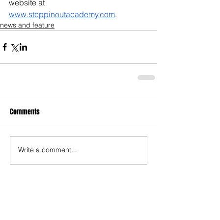
website at 
www.steppinoutacademy.com
.
news and feature
Comments
Write a comment...