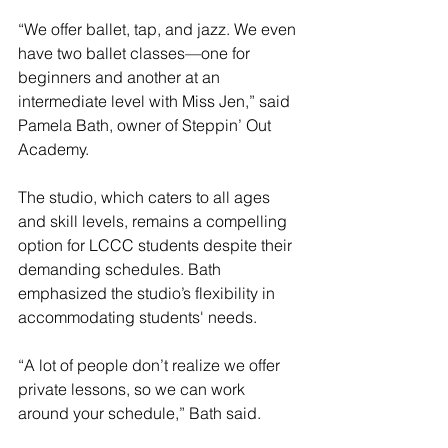
“We offer ballet, tap, and jazz. We even 
have two ballet classes—one for 
beginners and another at an 
intermediate level with Miss Jen,” said 
Pamela Bath, owner of Steppin’ Out 
Academy.
The studio, which caters to all ages 
and skill levels, remains a compelling 
option for LCCC students despite their 
demanding schedules. Bath 
emphasized the studio’s flexibility in 
accommodating students' needs.
“A lot of people don’t realize we offer 
private lessons, so we can work 
around your schedule,” Bath said.