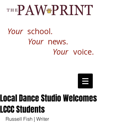
Your
school.
Your
news.
Your
voice.
Local Dance Studio Welcomes
LCCC Students
Russell Fish | Writer