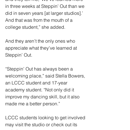
in three weeks at Steppin’ Out than we 
did in seven years [at larger studios].’ 
And that was from the mouth of a 
college student,” she added.
And they aren’t the only ones who 
appreciate what they’ve learned at 
Steppin’ Out.
“Steppin’ Out has always been a 
welcoming place,” said Stella Bowers, 
an LCCC student and 17-year 
academy student. “Not only did it 
improve my dancing skill, but it also 
made me a better person.”
LCCC students looking to get involved 
may visit the studio or check out its 