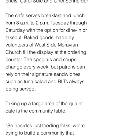
chefs, Carol Sule and Chet Schneider.
The cafe serves breakfast and lunch 
from 8 a.m. to 2 p.m. Tuesday through 
Saturday with the option for dine-in or 
takeout. Baked goods made by 
volunteers of West Side Moravian 
Church fill the display at the ordering 
counter. The specials and soups 
change every week, but patrons can 
rely on their signature sandwiches 
such as tuna salad and BLTs always 
being served.
Taking up a large area of the quaint 
cafe is the community table. 
“So besides just feeding folks, we’re 
trying to build a community that 