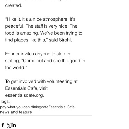
created.
“I like it. It's a nice atmosphere. It's 
peaceful. The staff is very nice. The 
food is amazing. We've been trying to 
find places like this,” said Strohl.
Fenner invites anyone to stop in, 
stating, “
Come out and see the good in 
the world.”
To get involved with volunteering at 
Essentials Cafe, visit 
essentialscafe.org
.
Tags:
pay-what-you-can dining
cafe
Essentials Cafe
news and feature