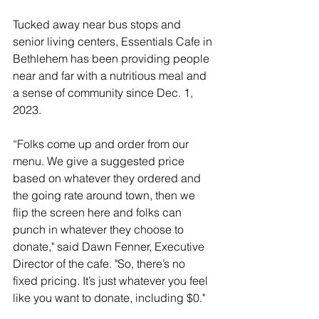
Tucked away near bus stops and 
senior living centers, Essentials Caf
e in 
Bethlehem has been providing people 
near and far with a nutritious meal and 
a sense of community since Dec. 1, 
2023.
“Folks come up and order from our 
menu. We give a suggested price 
based on whatever they ordered and 
the going rate around town, then we 
flip the screen here and folks can 
punch in whatever they choose to 
donate," said Dawn Fenner, Executive 
Director of the cafe. "So, there’s no 
fixed pricing. It’s just whatever you feel 
like you want to donate, including $0."