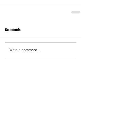
Comments
Write a comment...