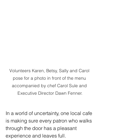
Volunteers Karen, Betsy, Sally and Carol 
pose for a photo in front of the menu 
accompanied by chef Carol Sule and 
Executive Director Dawn Fenner.
In a world of uncertainty, one local cafe 
is making sure every patron who walks 
through the door has a pleasant 
experience and leaves full.