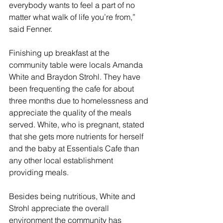
everybody wants to feel a part of no 
matter what walk of life you’re from,” 
said Fenner.
Finishing up breakfast at the 
community table were locals 
Amanda 
White and Braydon Strohl. They have 
been frequenting the cafe for about 
three months due to homelessness and 
appreciate the quality of the meals 
served. White, who is pregnant, stated 
that she gets more nutrients for herself 
and the baby at Essentials Cafe than 
any other local establishment 
providing meals.
Besides being nutritious, White and 
Strohl appreciate the overall 
environment the community has 