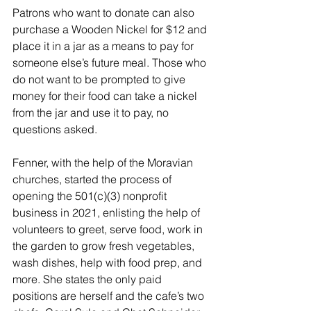
Patrons who want to donate can also 
purchase a Wooden Nickel for $12 and 
place it in a jar as a means to pay for 
someone else’s future meal. Those who 
do not want to be prompted to give 
money for their food can take a nickel 
from the jar and use it to pay, no 
questions asked.
Fenner, with the help of the Moravian 
churches, started the process of 
opening the 501(c)(3) nonprofit 
business in 2021, enlisting the help of 
volunteers to greet, serve food, work in 
the garden to grow fresh vegetables, 
wash dishes, help with food prep, and 
more. She states the only paid 
positions are herself and the cafe’s two 