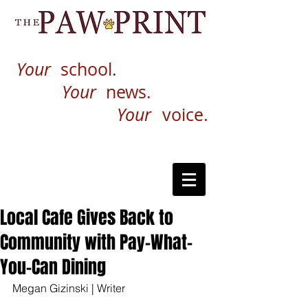
Your
school.
Your
news.
Your
voice.
Local Cafe Gives Back to
Community with Pay-What-
You-Can Dining
Megan Gizinski | Writer