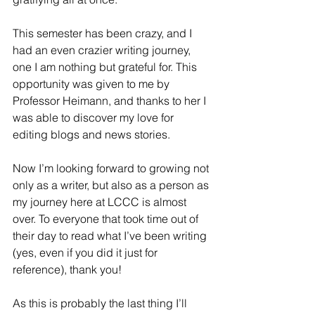
This semester has been crazy, and I 
had an even crazier writing journey, 
one I am nothing but grateful for. This 
opportunity was given to me by 
Professor Heimann, and thanks to her I 
was able to discover my love for 
editing blogs and news stories. 
Now I’m looking forward to growing not 
only as a writer, but also as a person as 
my journey here at LCCC is almost 
over. To everyone that took time out of 
their day to read what I’ve been writing 
(yes, even if you did it just for 
reference), thank you! 
As this is probably the last thing I’ll 