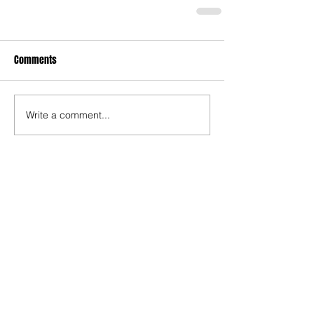
Comments
Write a comment...