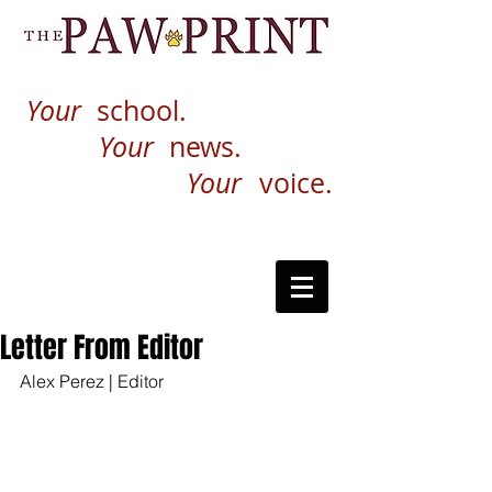
Your
school.
Your
news.
Your
voice.
Letter From Editor
Alex Perez | Editor