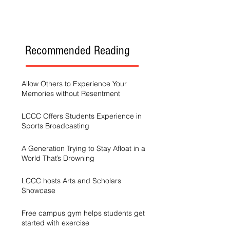
Recommended Reading
Allow Others to Experience Your
Memories without Resentment
LCCC Offers Students Experience in
Sports Broadcasting
A Generation Trying to Stay Afloat in a
World That’s Drowning
LCCC hosts Arts and Scholars
Showcase
Free campus gym helps students get
started with exercise