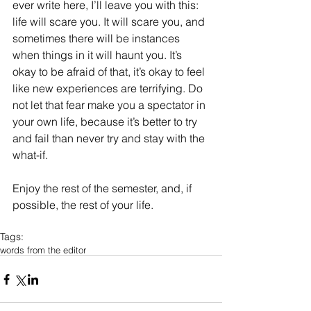
ever write here, I’ll leave you with this: 
life will scare you. It will scare you, and 
sometimes there will be instances 
when things in it will haunt you. It’s 
okay to be afraid of that, it’s okay to feel 
like new experiences are terrifying. Do 
not let that fear make you a spectator in 
your own life, because it’s better to try 
and fail than never try and stay with the 
what-if. 
Enjoy the rest of the semester, and, if 
possible, the rest of your life. 
Tags:
words from the editor