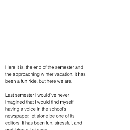
Here it is, the end of the semester and 
the approaching winter vacation. It has 
been a fun ride, but here we are.
Last semester I would’ve never 
imagined that I would find myself 
having a voice in the school’s 
newspaper, let alone be one of its 
editors. It has been fun, stressful, and 
gratifying all at once.