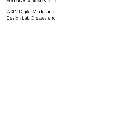
Sexual Assault Survivors
WXLV Digital Media and
Design Lab Creates and
Fosters Community on
Campus