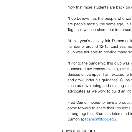
Now that more students are back on c
“I do believe that the people who wan
are people mostly the same age, in si
Together, we can share that in person
At this year’s activity fair, Damon co
number of around 12-15. Last year n
club was not able to provide many s
“Prior to the pandemic this club was 
sponsored awareness events, assisted
dances on campus. I am excited to ha
and grow under his guidance. Clubs s
such as developing and creating a sp
advocates as we work to build an inc
Fred Damon hopes to have a productive
come forward to share their thoughts
strong together. Students interested i
Damon at 
fdamon@lccc.edu
. 
news and feature