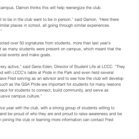
ampus, Damon thinks this will help reenergize the club.
t to be in the club want to be in person,” said Damon. “Here there 
milar places in school, all going through similar experiences. 
.”
llected over 50 signatures from students, more than last year’s 
ot as many students were present on campus, which meant that the 
ocial events and make goals.
very active,” said Gene Eden, Director of Student Life at LCCC. “They 
 with LCCC's table at Pride in the Park and even held several 
ve Fred serving as an advisor and to see how the club will develop 
uch as the GSA Pride are important for students for many reasons 
ace for students to connect, build community, and serve as 
lusive campus culture.” 
 year with the club, with a strong group of students willing to 
 and be proud of who they are and proud to raise awareness and be 
n joining the club or learning more information can contact Fred 