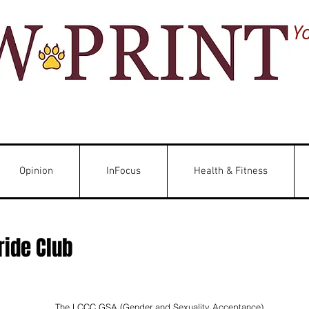
Y
Opinion
InFocus
Health & Fitness
ride Club
The LCCC GSA (Gender and Sexuality Acceptance) 