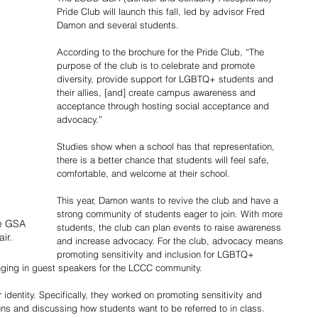
Pride Club will launch this fall, led by advisor Fred 
Damon and several students. 
According to the brochure for the Pride Club, “The 
purpose of the club is to celebrate and promote 
diversity, provide support for LGBTQ+ students and 
their allies, [and] create campus awareness and 
acceptance through hosting social acceptance and 
advocacy.” 
Studies show when a school has that representation, 
there is a better chance that students will feel safe, 
comfortable, and welcome at their school. 
This year, Damon wants to revive the club and have a 
strong community of students eager to join. With more 
e GSA 
students, the club can plan events to raise awareness 
ir.
and increase advocacy. For the club, advocacy means 
promoting sensitivity and inclusion for LGBTQ+ 
inging in guest speakers for the LCCC community.
identity. Specifically, they worked on promoting sensitivity and 
ns and discussing how students want to be referred to in class. 