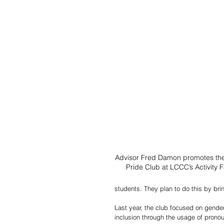
Advisor Fred Damon promotes th
Pride Club at LCCC’s Activity Fa
students. They plan to do this by br
Last year, the club focused on gender 
inclusion through the usage of pronou