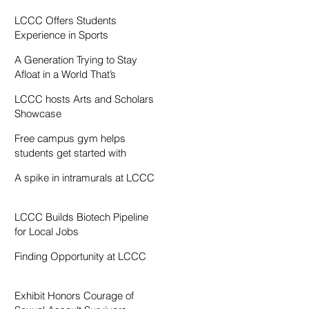
Resentment
LCCC Offers Students
Experience in Sports
Broadcasting
A Generation Trying to Stay
Afloat in a World That’s
Drowning
LCCC hosts Arts and Scholars
Showcase
Free campus gym helps
students get started with
exercise
A spike in intramurals at LCCC
LCCC Builds Biotech Pipeline
for Local Jobs
Finding Opportunity at LCCC
Exhibit Honors Courage of