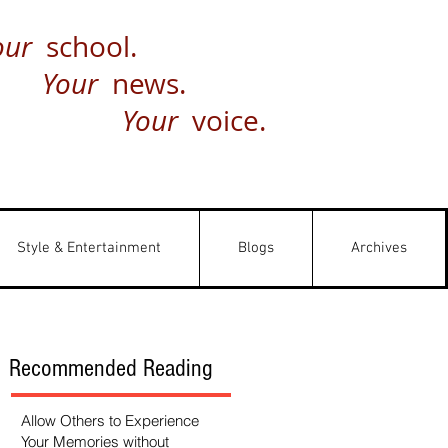
our
school.
Your
news.
Your
voice.
Style & Entertainment
Blogs
Archives
Recommended Reading
Allow Others to Experience
Your Memories without