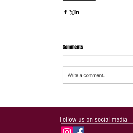
Comments
Write a comment...
Follow us on social media