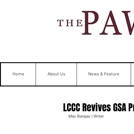
Home
About Us
News & Feature
LCCC Revives GSA P
Max Barajas | Writer