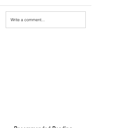
Write a comment...