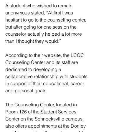
A student who wished to remain 
anonymous stated, “At first I was 
hesitant to go to the counseling center, 
but after going for one session the 
counselor actually helped a lot more 
than I thought they would.” 
According to their website, the LCCC 
Counseling Center and its staff are 
dedicated to developing a 
collaborative relationship with students 
in support of their educational, career, 
and personal goals. 
The Counseling Center, located in 
Room 126 of the Student Services 
Center on the Schnecksville campus, 
also offers appointments at the Donley 