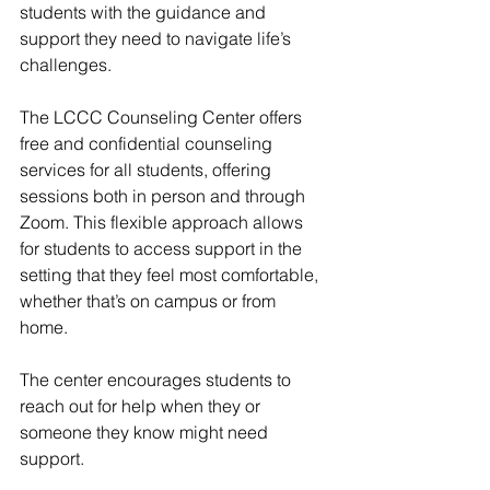
students with the guidance and 
support they need to navigate life’s 
challenges. 
The LCCC Counseling Center offers 
free and confidential counseling 
services for all students, offering 
sessions both in person and through 
Zoom. This flexible approach allows 
for students to access support in the 
setting that they feel most comfortable, 
whether that’s on campus or from 
home. 
The center encourages students to 
reach out for help when they or 
someone they know might need 
support. 