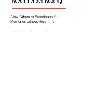
Recommended Reading
Allow Others to Experience Your
Memories without Resentment
LCCC Offers Students Experience in
Sports Broadcasting
A Generation Trying to Stay Afloat in a
World That’s Drowning
LCCC hosts Arts and Scholars
Showcase
Free campus gym helps students get
started with exercise
A spike in intramurals at LCCC
LCCC Builds Biotech Pipeline for