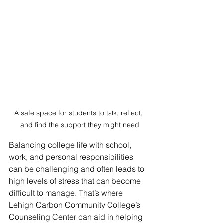
A safe space for students to talk, reflect, 
and find the support they might need
Balancing college life with school, 
work, and personal responsibilities 
can be challenging and often leads to 
high levels of stress that can become 
difficult to manage. That’s where 
Lehigh Carbon Community College’s 
Counseling Center can aid in helping 