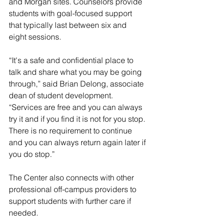
and Morgan sites. Counselors provide 
students with goal-focused support 
that typically last between six and 
eight sessions. 
“It's a safe and confidential place to 
talk and share what you may be going 
through,” said Brian Delong, associate 
dean of student development. 
“Services are free and you can always 
try it and if you find it is not for you stop. 
There is no requirement to continue 
and you can always return again later if 
you do stop.”
The Center also connects with other 
professional off-campus providers to 
support students with further care if 
needed. 