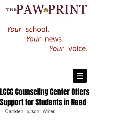
Your
school.
Your
news.
Your
voice.
LCCC Counseling Center Offers
Support for Students in Need
Camden Hutson | Writer