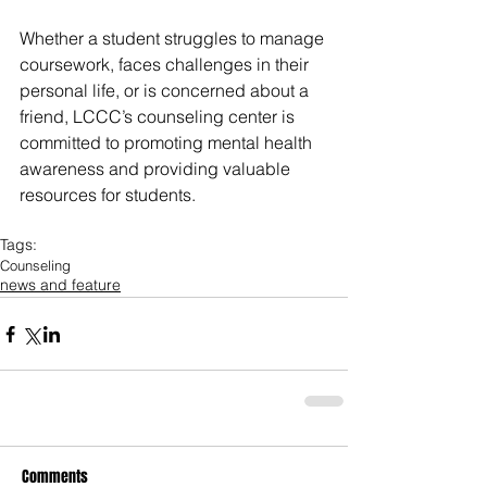
Whether a student struggles to manage 
coursework, faces challenges in their 
personal life, or is concerned about a 
friend, LCCC’s counseling center is 
committed to promoting mental health 
awareness and providing valuable 
resources for students.
Tags:
Counseling
news and feature
Comments