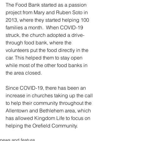
The Food Bank started as a passion 
project from Mary and Ruben Soto in 
2013, where they started helping 100 
families a month.  When COVID-19 
struck, the church adopted a drive-
through food bank, where the 
volunteers put the food directly in the 
car. This helped them to stay open 
while most of the other food banks in 
the area closed.
Since COVID-19, there has been an 
increase in churches taking up the call 
to help their community throughout the 
Allentown and Bethlehem area, which 
has allowed Kingdom Life to focus on 
helping the Orefield Community. 
news and feature