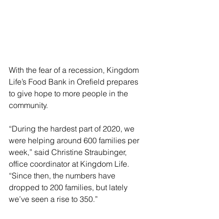
With the fear of a recession, Kingdom 
Life’s Food Bank in Orefield prepares 
to give hope to more people in the 
community.
“During the hardest part of 2020, we 
were helping around 600 families per 
week,” said Christine Straubinger, 
office coordinator at Kingdom Life.  
“Since then, the numbers have 
dropped to 200 families, but lately 
we’ve seen a rise to 350.”  