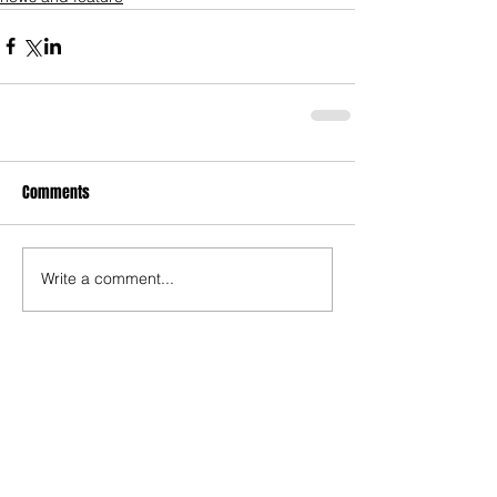
Comments
Write a comment...