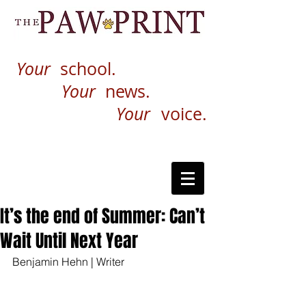
Your
school.
Your
news.
Your
voice.
It’s the end of Summer: Can’t
Wait Until Next Year
Benjamin Hehn | Writer