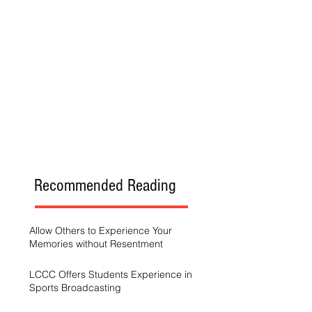
Recommended Reading
Allow Others to Experience Your
Memories without Resentment
LCCC Offers Students Experience in
Sports Broadcasting