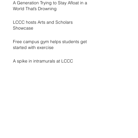
A Generation Trying to Stay Afloat in a
World That’s Drowning
LCCC hosts Arts and Scholars
Showcase
Free campus gym helps students get
started with exercise
A spike in intramurals at LCCC
LCCC Builds Biotech Pipeline for
Local Jobs
Finding Opportunity at LCCC
Exhibit Honors Courage of Sexual
Assault Survivors