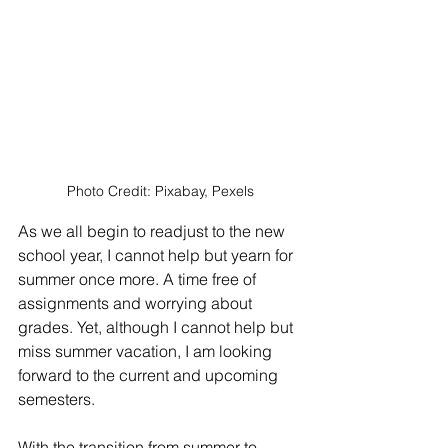
Photo Credit: Pixabay, Pexels
As we all begin to readjust to the new 
school year, I cannot help but yearn for 
summer once more. A time free of 
assignments and worrying about 
grades. Yet, although I cannot help but 
miss summer vacation, I am looking 
forward to the current and upcoming 
semesters.
With the transition from summer to 