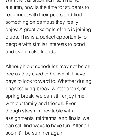
autumn, now is the time for students to 
reconnect with their peers and find 
something on campus they really 
enjoy. A great example of this is joining 
clubs.
This is a perfect opportunity for 
people with similar interests to bond 
and even make friends.
Although our schedules may not be as 
free as they used to be, we still have 
days to look forward to. Whether during 
Thanksgiving break, winter break, or 
spring break, we can still enjoy time 
with our family and friends. Even 
though stress is inevitable with 
assignments, midterms, and finals, we 
can still find ways to have fun. After all, 
soon it’ll be summer again.