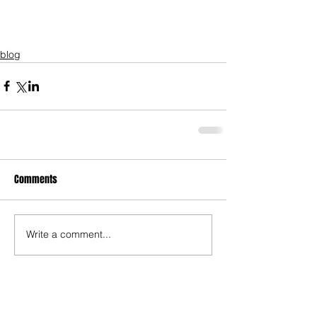
blog
Comments
Write a comment...