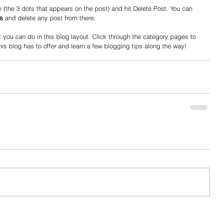
 (the 3 dots that appears on the post) and hit Delete Post. You can 
s
 and delete any post from there. 
you can do in this blog layout. Click through the category pages to 
his blog has to offer and learn a few blogging tips along the way!