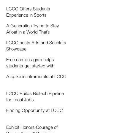
Resentment
LCCC Offers Students
Experience in Sports
Broadcasting
A Generation Trying to Stay
Afloat in a World That’s
Drowning
LCCC hosts Arts and Scholars
Showcase
Free campus gym helps
students get started with
exercise
A spike in intramurals at LCCC
LCCC Builds Biotech Pipeline
for Local Jobs
Finding Opportunity at LCCC
Exhibit Honors Courage of