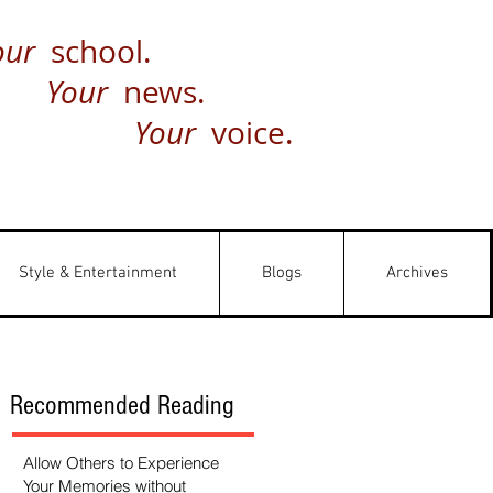
our
school.
Your
news.
Your
voice.
Style & Entertainment
Blogs
Archives
Recommended Reading
Allow Others to Experience
Your Memories without