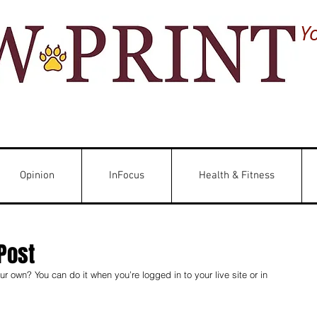
Y
Opinion
InFocus
Health & Fitness
Post
r own? You can do it when you’re logged in to your live site or in 