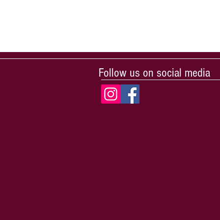
Follow us on social media