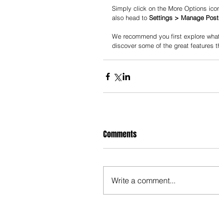
Simply click on the More Options icon
also head to 
Settings > Manage Post
We recommend you first explore what 
discover some of the great features t
Comments
Write a comment...