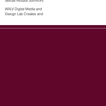
Sexual Assault Survivors
WXLV Digital Media and
Design Lab Creates and
Fosters Community on
Campus
ow us on social media