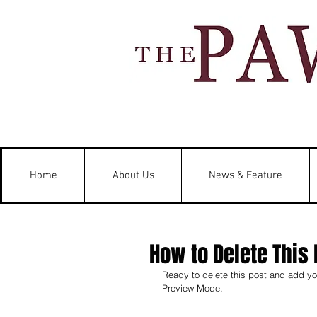
Home
About Us
News & Feature
How to Delete This 
Ready to delete this post and add you
Preview Mode.