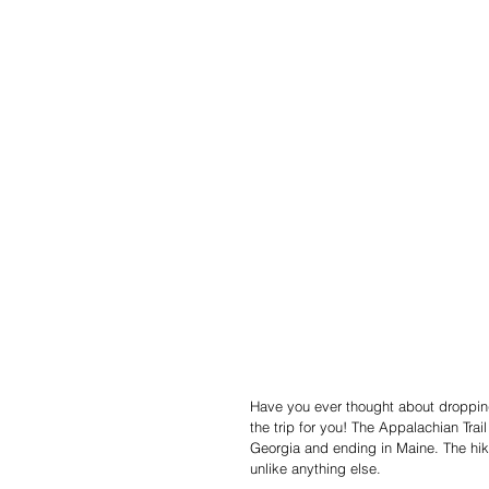
Have you ever thought about dropping
the trip for you! The Appalachian Trail
Georgia and ending in Maine. The hik
unlike anything else. 