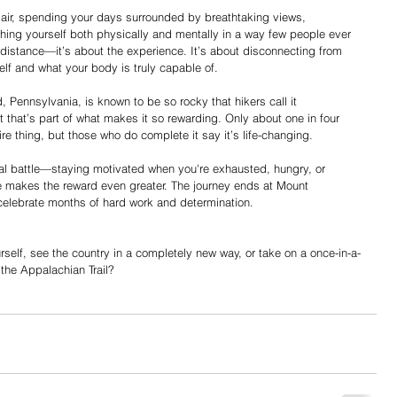
air, spending your days surrounded by breathtaking views, 
hing yourself both physically and mentally in a way few people ever 
he distance—it’s about the experience. It’s about disconnecting from 
elf and what your body is truly capable of. 
, Pennsylvania, is known to be so rocky that hikers call it 
t that’s part of what makes it so rewarding. Only about one in four 
ntire thing, but those who do complete it say it’s life-changing. 
ental battle—staying motivated when you're exhausted, hungry, or 
e makes the reward even greater. The journey ends at Mount 
celebrate months of hard work and determination. 
rself, see the country in a completely new way, or take on a once-in-a-
the Appalachian Trail? 