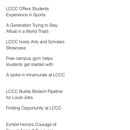
Resentment
LCCC Offers Students
Experience in Sports
Broadcasting
A Generation Trying to Stay
Afloat in a World That’s
Drowning
LCCC hosts Arts and Scholars
Showcase
Free campus gym helps
students get started with
exercise
A spike in intramurals at LCCC
LCCC Builds Biotech Pipeline
for Local Jobs
Finding Opportunity at LCCC
Exhibit Honors Courage of