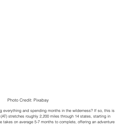
Photo Credit: Pixabay
 everything and spending months in the wilderness? If so, this is 
 (AT) stretches roughly 2,200 miles through 14 states, starting in 
e takes on average 5-7 months to complete, offering an adventure 