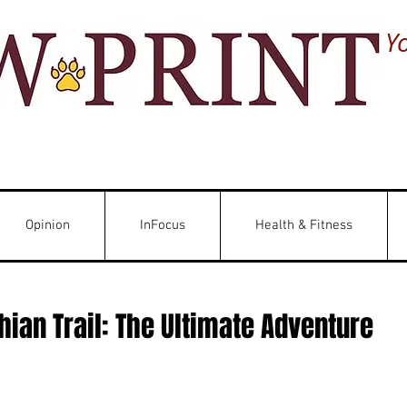
Y
Opinion
InFocus
Health & Fitness
ian Trail: The Ultimate Adventure