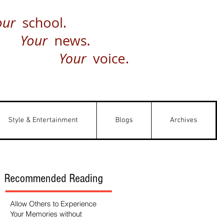
our
school.
Your
news.
Your
voice.
Style & Entertainment
Blogs
Archives
Recommended Reading
Allow Others to Experience
Your Memories without