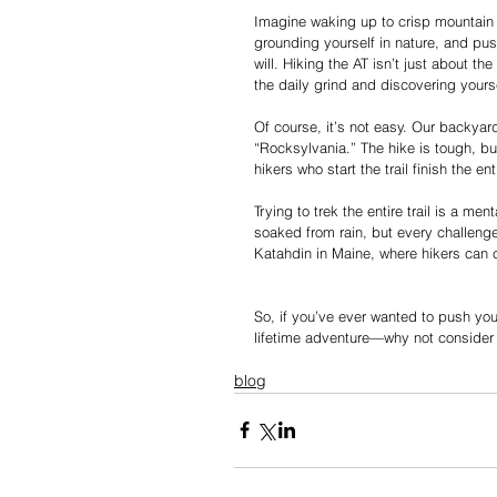
Imagine waking up to crisp mountain 
grounding yourself in nature, and pus
will. Hiking the AT isn’t just about t
the daily grind and discovering yours
Of course, it’s not easy. Our backyard
“Rocksylvania.” The hike is tough, bu
hikers who start the trail finish the e
Trying to trek the entire trail is a m
soaked from rain, but every challeng
Katahdin in Maine, where hikers can 
So, if you’ve ever wanted to push you
lifetime adventure—why not consider 
blog