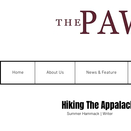
Home
About Us
News & Feature
Hiking The Appalach
Summer Hammack | Writer