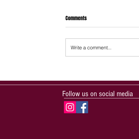
Comments
Write a comment...
Follow us on social media