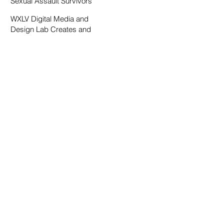
Sexual Assault Survivors
WXLV Digital Media and
Design Lab Creates and
Fosters Community on
Campus