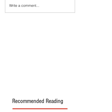
Write a comment...
Recommended Reading