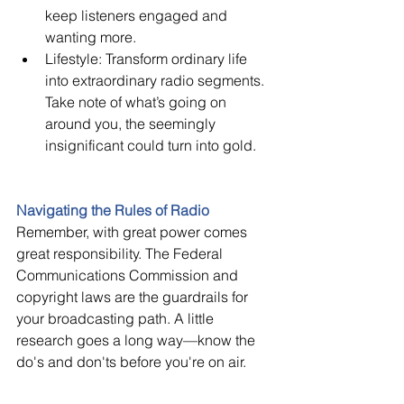
keep listeners engaged and 
wanting more.
Lifestyle: Transform ordinary life 
into extraordinary radio segments. 
Take note of what’s going on 
around you, the seemingly 
insignificant could turn into gold.
Navigating the Rules of Radio 
Remember, with great power comes 
great responsibility. The Federal 
Communications Commission and 
copyright laws are the guardrails for 
your broadcasting path. A little 
research goes a long way—know the 
do's and don'ts before you're on air.