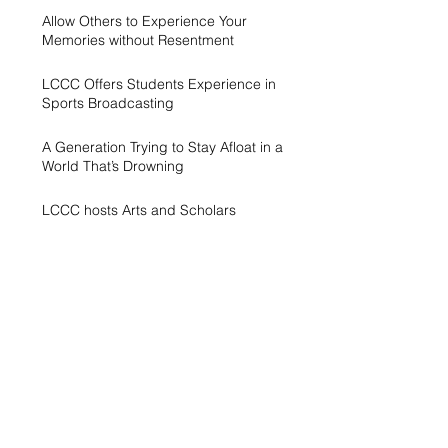
Allow Others to Experience Your
Memories without Resentment
LCCC Offers Students Experience in
Sports Broadcasting
A Generation Trying to Stay Afloat in a
World That’s Drowning
LCCC hosts Arts and Scholars
Showcase
Free campus gym helps students get
started with exercise
A spike in intramurals at LCCC
LCCC Builds Biotech Pipeline for
Local Jobs