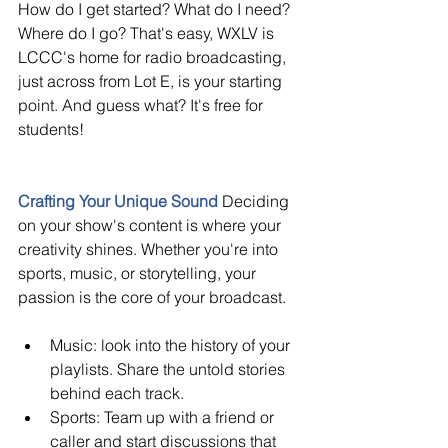
How do I get started? What do I need? 
Where do I go? That's easy, WXLV is 
LCCC's home for radio broadcasting, 
just across from Lot E, is your starting 
point. And guess what? It's free for 
students!
Crafting Your Unique Sound
Deciding 
on your show's content is where your 
creativity shines. Whether you're into 
sports, music, or storytelling, your 
passion is the core of your broadcast.
Music: look into the history of your 
playlists. Share the untold stories 
behind each track.
Sports: Team up with a friend or 
caller and start discussions that 