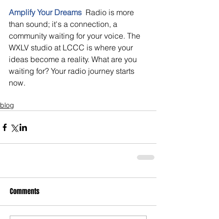
Amplify Your Dreams
 Radio is more 
than sound; it's a connection, a 
community waiting for your voice. The 
WXLV studio at LCCC is where your 
ideas become a reality. What are you 
waiting for? Your radio journey starts 
now.
blog
Comments