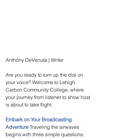
Anthony DeVenuta | Writer
Are you ready to turn up the dial on 
your voice? Welcome to Lehigh 
Carbon Community College, where 
your journey from listener to show host 
is about to take flight.
Embark on Your Broadcasting 
Adventure 
Traveling the airwaves 
begins with three simple questions: 