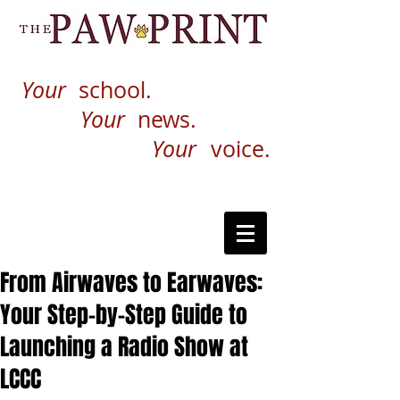
Your
school.
Your
news.
Your
voice.
From Airwaves to Earwaves:
Your Step-by-Step Guide to
Launching a Radio Show at
LCCC