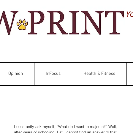
Y
Opinion
InFocus
Health & Fitness
I constantly ask myself, “What do I want to major in?” Well, 
after years of schooling, I still cannot find an answer to that 