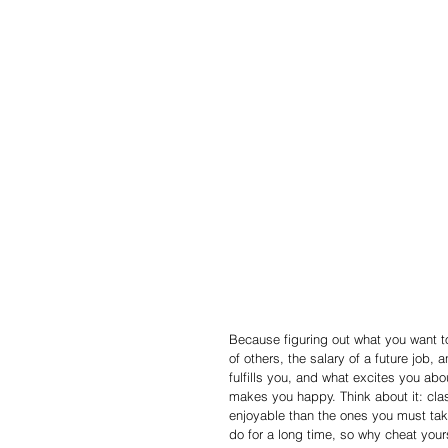
Because figuring out what you want to
of others, the salary of a future job,
fulfills you, and what excites you ab
makes you happy. Think about it: cla
enjoyable than the ones you must tak
do for a long time, so why cheat yours