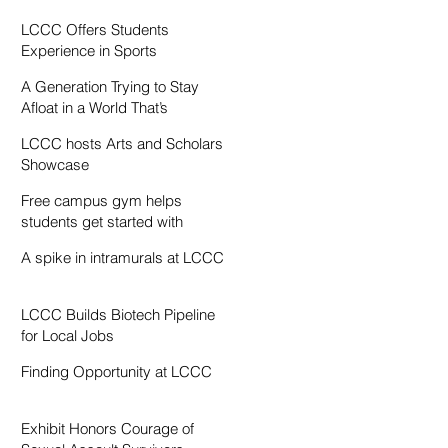
Resentment
LCCC Offers Students
Experience in Sports
Broadcasting
A Generation Trying to Stay
Afloat in a World That’s
Drowning
LCCC hosts Arts and Scholars
Showcase
Free campus gym helps
students get started with
exercise
A spike in intramurals at LCCC
LCCC Builds Biotech Pipeline
for Local Jobs
Finding Opportunity at LCCC
Exhibit Honors Courage of