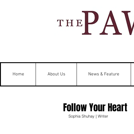
Home
About Us
News & Feature
Follow Your Heart
Sophia Shuhay | Writer