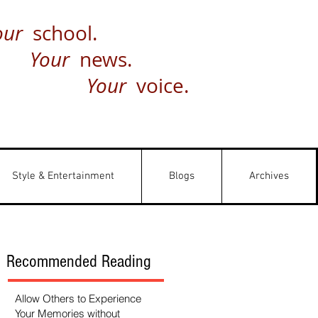
our
school.
Your
news.
Your
voice.
Style & Entertainment
Blogs
Archives
Recommended Reading
Allow Others to Experience
Your Memories without