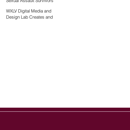
Sexual Assault Survivors
WXLV Digital Media and
Design Lab Creates and
Fosters Community on
Campus