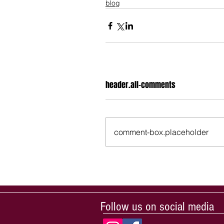
blog
header.all-comments
comment-box.placeholder
Follow us on social media