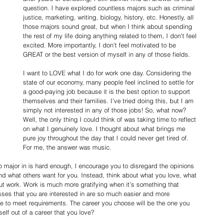
question. I have explored countless majors such as criminal 
justice, marketing, writing, biology, history, etc. Honestly, all 
those majors sound great, but when I think about spending 
the rest of my life doing anything related to them, I don’t feel 
excited. More importantly, I don’t feel motivated to be 
GREAT or the best version of myself in any of those fields.
I want to LOVE what I do for work one day. Considering the 
state of our economy, many people feel inclined to settle for 
a good-paying job because it is the best option to support 
themselves and their families. I’ve tried doing this, but I am 
simply not interested in any of those jobs! So, what now? 
Well, the only thing I could think of was taking time to reflect 
on what I genuinely love. I thought about what brings me 
pure joy throughout the day that I could never get tired of. 
For me, the answer was music.
 major in is hard enough, I encourage you to disregard the opinions 
 and what others want for you. Instead, think about what you love, what 
out work. Work is much more gratifying when it’s something that 
sses that you are interested in are so much easier and more 
e to meet requirements. The career you choose will be the one you 
elf out of a career that you love?