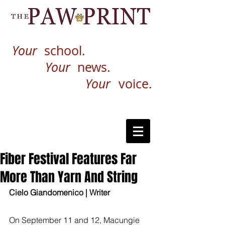
Your
school.
Your
news.
Your
voice.
Fiber Festival Features Far
More Than Yarn And String
Cielo Giandomenico | Writer
On September 11 and 12, Macungie 