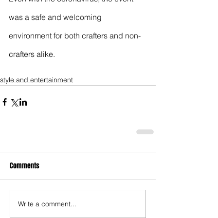
was a safe and welcoming 
environment for both crafters and non-
crafters alike. 
style and entertainment
Comments
Write a comment...