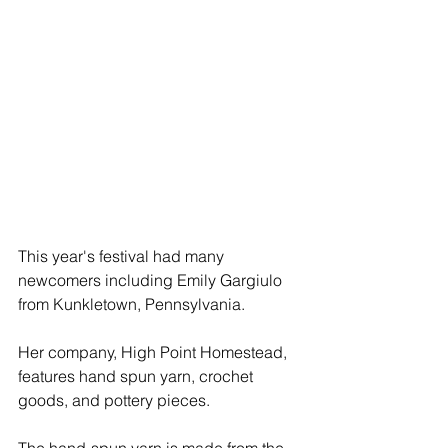
This year's festival had many 
newcomers including Emily Gargiulo 
from Kunkletown, Pennsylvania. 
Her company, High Point Homestead, 
features hand spun yarn, crochet 
goods, and pottery pieces. 