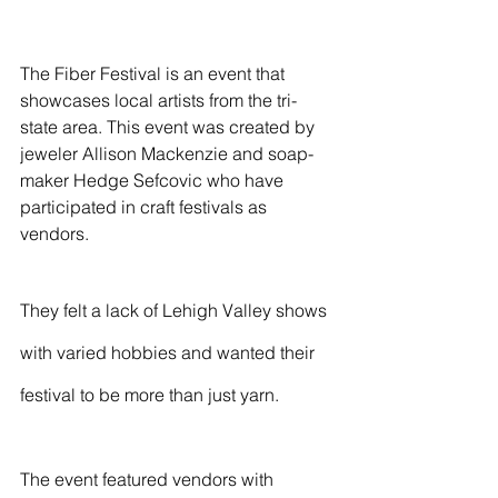
The Fiber Festival is an event that 
showcases local artists from the tri-
state area. This event was created by 
jeweler Allison Mackenzie and soap-
maker Hedge Sefcovic who have 
participated in craft festivals as 
vendors. 
They felt a lack of Lehigh Valley shows 
with varied hobbies and wanted their 
festival to be more than just yarn.  
The event featured vendors with 