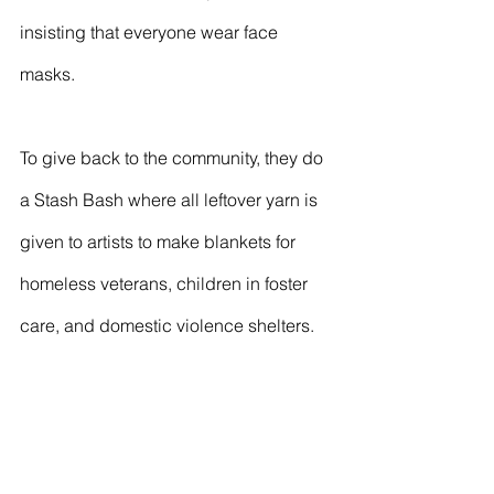
insisting that everyone wear face 
masks. 
To give back to the community, they do 
a Stash Bash where all leftover yarn is 
given to artists to make blankets for 
homeless veterans, children in foster 
care, and domestic violence shelters.