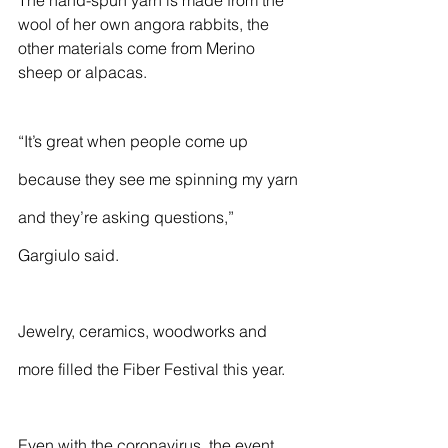
The hand-spun yarn is made from the 
wool of her own angora rabbits, the 
other materials come from Merino 
sheep or alpacas. 
“It’s great when people come up 
because they see me spinning my yarn 
and they’re asking questions,” 
Gargiulo said.
Jewelry, ceramics, woodworks and 
more filled the Fiber Festival this year. 
Even with the coronavirus, the event 