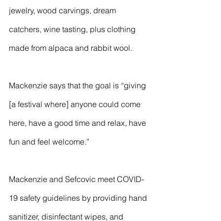
jewelry, wood carvings, dream 
catchers, wine tasting, plus clothing 
made from alpaca and rabbit wool.
Mackenzie says that the goal is “giving 
[a festival where] anyone could come 
here, have a good time and relax, have 
fun and feel welcome.”
Mackenzie and Sefcovic meet COVID-
19 safety guidelines by providing hand 
sanitizer, disinfectant wipes, and 