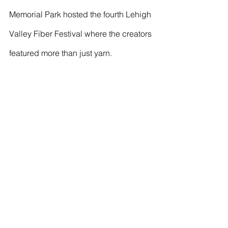
Memorial Park hosted the fourth Lehigh 
Valley Fiber Festival where the creators 
featured more than just yarn.