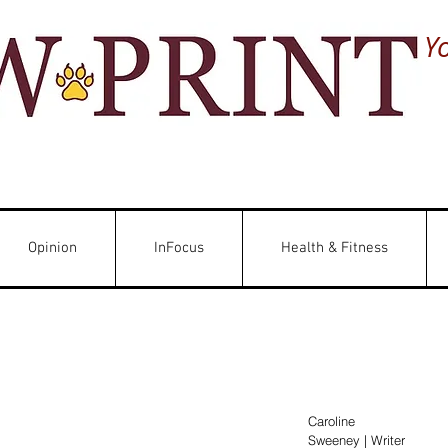
Y
Opinion
InFocus
Health & Fitness
Caroline 
Sweeney | Writer