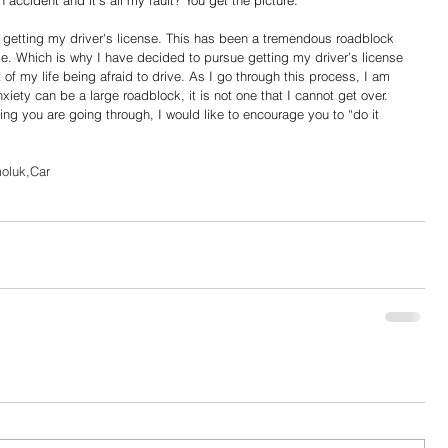
 accident and it's all my fault? You get the picture.
e getting my driver's license. This has been a tremendous roadblock 
. Which is why I have decided to pursue getting my driver’s license 
 of my life being afraid to drive. As I go through this process, I am 
xiety can be a large roadblock, it is not one that I cannot get over. 
ing you are going through, I would like to encourage you to “do it 
oluk,Car