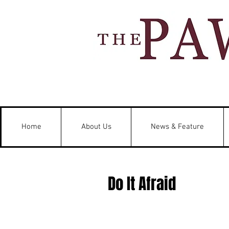
Home
About Us
News & Feature
Do It Afraid