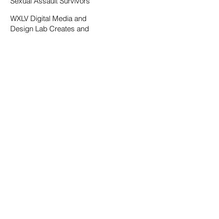
Sexual Assault Survivors
WXLV Digital Media and
Design Lab Creates and
Fosters Community on
Campus