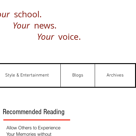
our
school.
Your
news.
Your
voice.
Style & Entertainment
Blogs
Archives
Recommended Reading
Allow Others to Experience
Your Memories without