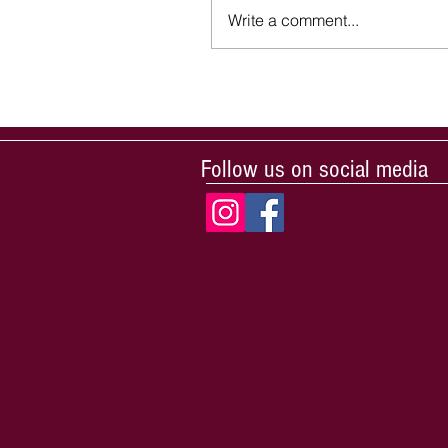
Write a comment...
Follow us on social media