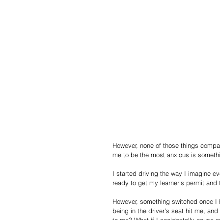
However, none of those things compar
me to be the most anxious is somethi
I started driving the way I imagine ev
ready to get my learner's permit and 
However, something switched once I h
being in the driver's seat hit me, a