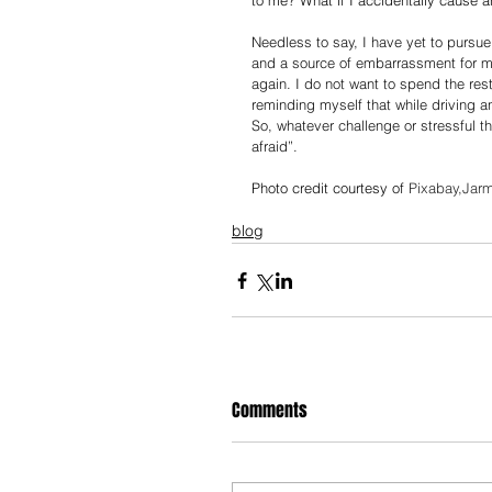
to me? What if I accidentally cause an
Needless to say, I have yet to pursu
and a source of embarrassment for me
again. I do not want to spend the rest
reminding myself that while driving an
So, whatever challenge or stressful th
afraid”.  
Photo credit courtesy of 
Pixabay,Jarm
blog
Comments