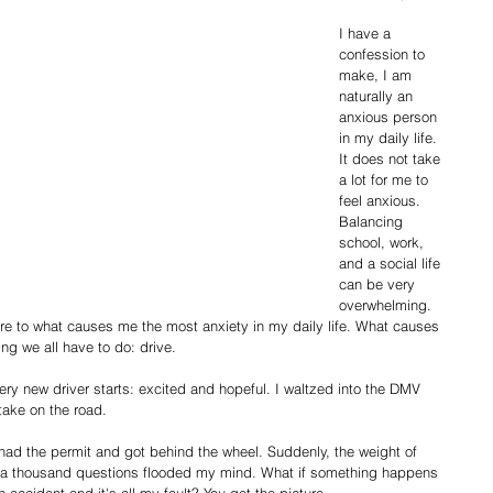
I have a 
confession to 
make, I am 
naturally an 
anxious person 
in my daily life. 
It does not take 
a lot for me to 
feel anxious. 
Balancing 
school, work, 
and a social life 
can be very 
overwhelming. 
e to what causes me the most anxiety in my daily life. What causes 
ng we all have to do: drive.
ery new driver starts: excited and hopeful. I waltzed into the DMV 
take on the road. 
ad the permit and got behind the wheel. Suddenly, the weight of 
nd a thousand questions flooded my mind. What if something happens 