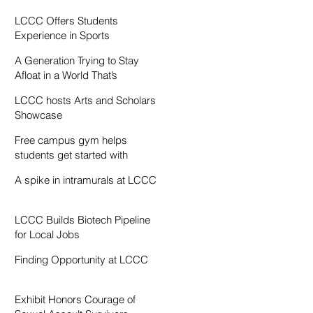
Resentment
LCCC Offers Students
Experience in Sports
Broadcasting
A Generation Trying to Stay
Afloat in a World That’s
Drowning
LCCC hosts Arts and Scholars
Showcase
Free campus gym helps
students get started with
exercise
A spike in intramurals at LCCC
LCCC Builds Biotech Pipeline
for Local Jobs
Finding Opportunity at LCCC
Exhibit Honors Courage of