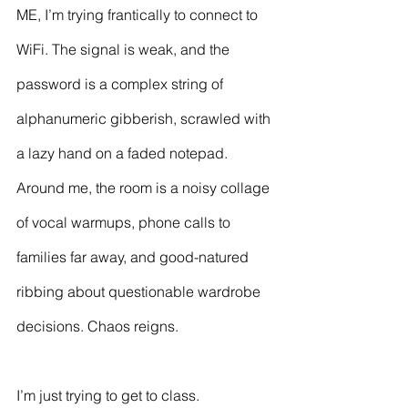
ME, I’m trying frantically to connect to 
WiFi. The signal is weak, and the 
password is a complex string of 
alphanumeric gibberish, scrawled with 
a lazy hand on a faded notepad. 
Around me, the room is a noisy collage 
of vocal warmups, phone calls to 
families far away, and good-natured 
ribbing about questionable wardrobe 
decisions. Chaos reigns.
I’m just trying to get to class.