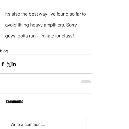
It’s also the best way I’ve found so far to 
avoid lifting heavy amplifiers. Sorry 
guys, gotta run - I’m late for class!
blog
Comments
Write a comment...