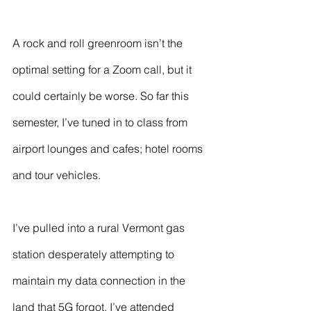
A rock and roll greenroom isn’t the 
optimal setting for a Zoom call, but it 
could certainly be worse. So far this 
semester, I’ve tuned in to class from 
airport lounges and cafes; hotel rooms 
and tour vehicles.
I’ve pulled into a rural Vermont gas 
station desperately attempting to 
maintain my data connection in the 
land that 5G forgot. I’ve attended 