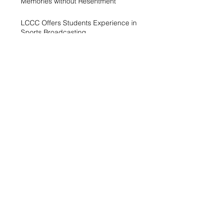
Memories without Resentment
LCCC Offers Students Experience in
Sports Broadcasting
A Generation Trying to Stay Afloat in a
World That’s Drowning
LCCC hosts Arts and Scholars
Showcase
Free campus gym helps students get
started with exercise
A spike in intramurals at LCCC
LCCC Builds Biotech Pipeline for
Local Jobs
Finding Opportunity at LCCC