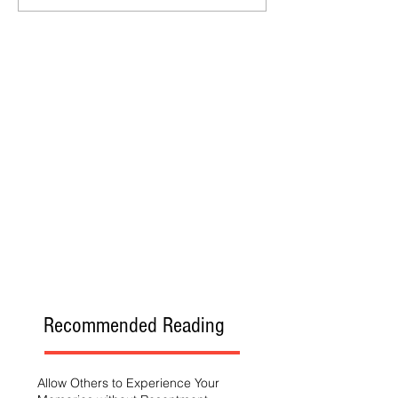
Recommended Reading
Allow Others to Experience Your