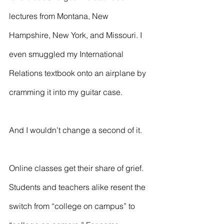
lectures from Montana, New 
Hampshire, New York, and Missouri. I 
even smuggled my International 
Relations textbook onto an airplane by 
cramming it into my guitar case.
And I wouldn’t change a second of it. 
Online classes get their share of grief. 
Students and teachers alike resent the 
switch from “college on campus” to 