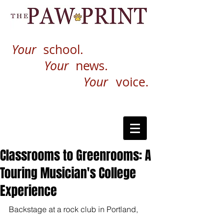
Your
school.
Your
news.
Your
voice.
Classrooms to Greenrooms: A
Touring Musician's College
Experience
Backstage at a rock club in Portland, 