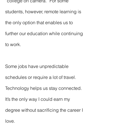
“college on camera.” For some 
students, however, remote learning is 
the only option that enables us to 
further our education while continuing 
to work.
Some jobs have unpredictable 
schedules or require a lot of travel. 
Technology helps us stay connected. 
It’s the only way I could earn my 
degree without sacrificing the career I 
love.