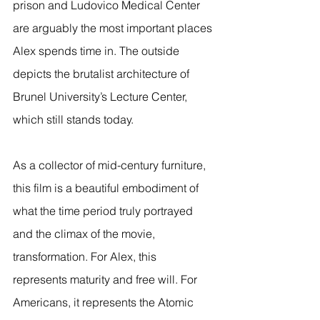
prison and Ludovico Medical Center 
are arguably the most important places 
Alex spends time in. The outside 
depicts the brutalist architecture of 
Brunel University’s Lecture Center, 
which still stands today. 
As a collector of mid-century furniture, 
this film is a beautiful embodiment of 
what the time period truly portrayed 
and the climax of the movie, 
transformation. For Alex, this 
represents maturity and free will. For 
Americans, it represents the Atomic 