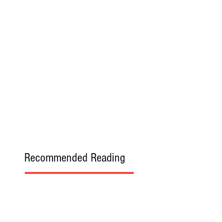
Recommended Reading
Allow Others to Experience Your
Memories without Resentment
LCCC Offers Students Experience in