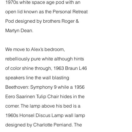
1970s white space age pod with an 
open lid known as the Personal Retreat 
Pod designed by brothers Roger & 
Martyn Dean. 
We move to Alex’s bedroom, 
rebelliously pure white although hints 
of color shine through, 1963 Braun L46 
speakers line the wall blasting 
Beethoven: Symphony 9 while a 1956 
Eero Saarinen Tulip Chair hides in the 
corner. The lamp above his bed is a 
1960s Honsel Discus Lamp wall lamp 
designed by Charlotte Perriand. The 