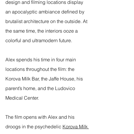
design and filming locations display 
an apocalyptic ambiance defined by 
brutalist architecture on the outside. At 
the same time, the interiors ooze a 
colorful and ultramodern future. 
Alex spends his time in four main 
locations throughout the film: the 
Korova Milk Bar, the Jaffe House, his 
parent’s home, and the Ludovico 
Medical Center. 
The film opens with Alex and his 
droogs in the psychedelic 
Korova Milk 