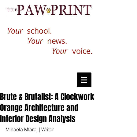
Your
school.
Your
news.
Your
voice.
Brute & Brutalist: A Clockwork
Orange Architecture and
Interior Design Analysis
Mihaela Mfarej | Writer 