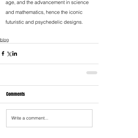
age, and the advancement in science 
and mathematics, hence the iconic 
futuristic and psychedelic designs.
blog
Comments
Write a comment...