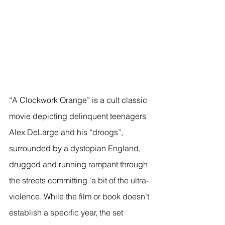
“A Clockwork Orange” is a cult classic 
movie depicting delinquent teenagers 
Alex DeLarge and his “droogs”, 
surrounded by a dystopian England, 
drugged and running rampant through 
the streets committing ‘a bit of the ultra-
violence. While the film or book doesn’t 
establish a specific year, the set 