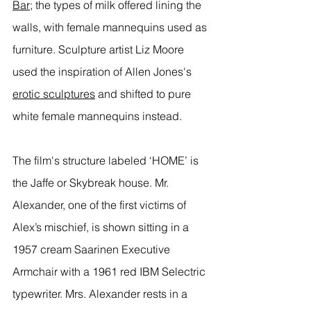
Bar
; the types of milk offered lining the 
walls, with female mannequins used as 
furniture. Sculpture artist Liz Moore 
used the inspiration of Allen Jones's 
erotic sculptures
 and shifted to pure 
white female mannequins instead. 
The film's structure labeled ‘HOME’ is 
the Jaffe or Skybreak house. Mr. 
Alexander, one of the first victims of 
Alex’s mischief, is shown sitting in a 
1957 cream Saarinen Executive 
Armchair with a 1961 red IBM Selectric 
typewriter. Mrs. Alexander rests in a 