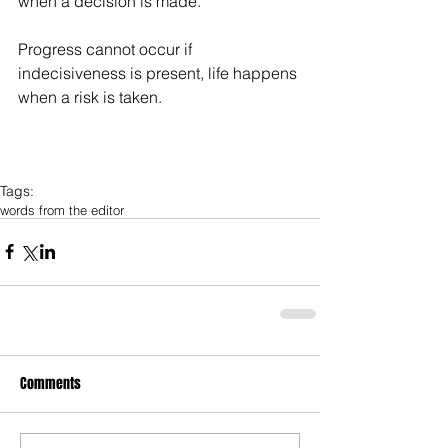
when a decision is made. 
Progress cannot occur if 
indecisiveness is present, life happens 
when a risk is taken.
Tags:
words from the editor
Comments