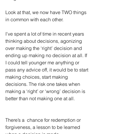
Look at that, we now have TWO things 
in common with each other. 
I’ve spent a lot of time in recent years 
thinking about decisions, agonizing 
over making the ‘right’ decision and 
ending up making no decision at all. If 
I could tell younger me anything or 
pass any advice off, it would be to start 
making choices, start making 
decisions. The risk one takes when 
making a ‘right’ or ‘wrong’ decision is 
better than not making one at all. 
There’s a  chance for redemption or 
forgiveness, a lesson to be learned 