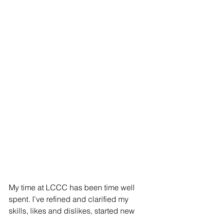
My time at LCCC has been time well 
spent. I’ve refined and clarified my 
skills, likes and dislikes, started new 