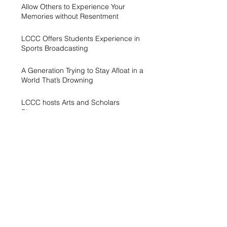
Allow Others to Experience Your
Memories without Resentment
LCCC Offers Students Experience in
Sports Broadcasting
A Generation Trying to Stay Afloat in a
World That’s Drowning
LCCC hosts Arts and Scholars
Showcase
Free campus gym helps students get
started with exercise
A spike in intramurals at LCCC
LCCC Builds Biotech Pipeline for
Local Jobs