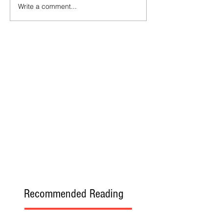
Write a comment...
Recommended Reading