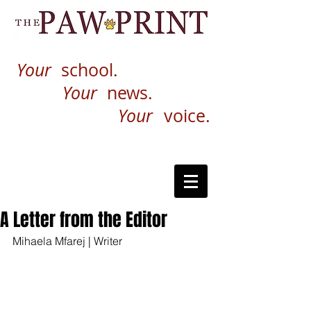
Your
school.
Your
news.
Your
voice.
A Letter from the Editor
Mihaela Mfarej | Writer