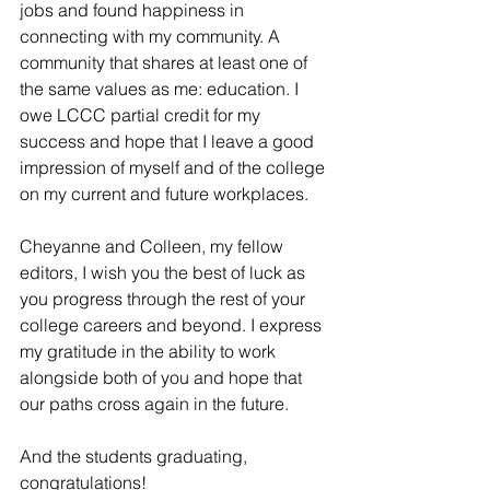
jobs and found happiness in 
connecting with my community. A 
community that shares at least one of 
the same values as me: education. I 
owe LCCC partial credit for my 
success and hope that I leave a good 
impression of myself and of the college 
on my current and future workplaces.
Cheyanne and Colleen, my fellow 
editors, I wish you the best of luck as 
you progress through the rest of your 
college careers and beyond. I express 
my gratitude in the ability to work 
alongside both of you and hope that 
our paths cross again in the future.
And the students graduating, 
congratulations! 