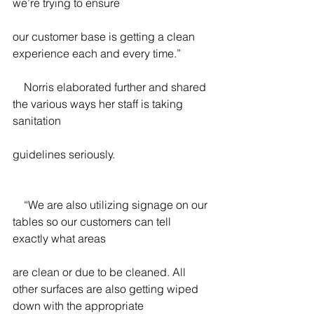
we’re trying to ensure
our customer base is getting a clean 
experience each and every time.”
    Norris elaborated further and shared 
the various ways her staff is taking 
sanitation
guidelines seriously.
    “We are also utilizing signage on our 
tables so our customers can tell 
exactly what areas
are clean or due to be cleaned. All 
other surfaces are also getting wiped 
down with the appropriate