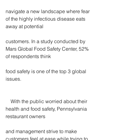
navigate a new landscape where fear 
of the highly infectious disease eats 
away at potential
customers. In a study conducted by 
Mars Global Food Safety Center, 52% 
of respondents think
food safety is one of the top 3 global 
issues.
    With the public worried about their 
health and food safety, Pennsylvania 
restaurant owners
and management strive to make 
customers feel at ease while trying to 