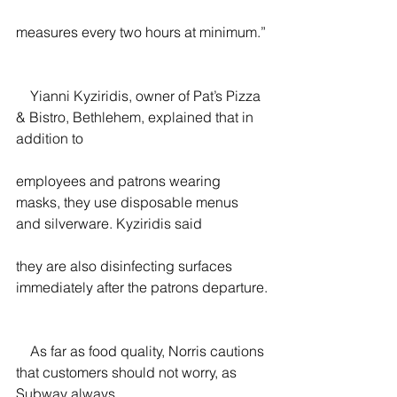
measures every two hours at minimum.”
    Yianni Kyziridis, owner of Pat’s Pizza 
& Bistro, Bethlehem, explained that in 
addition to
employees and patrons wearing 
masks, they use disposable menus 
and silverware. Kyziridis said
they are also disinfecting surfaces 
immediately after the patrons departure.
    As far as food quality, Norris cautions 
that customers should not worry, as 
Subway always