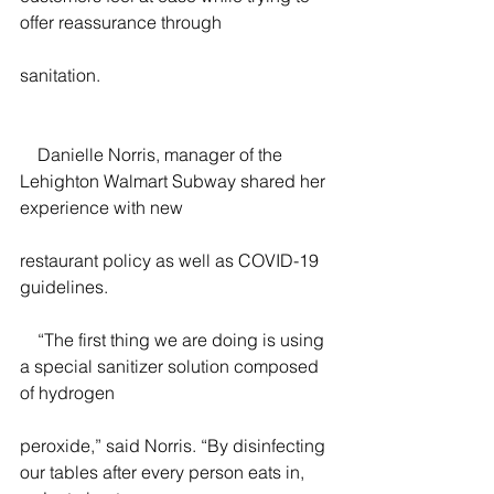
offer reassurance through
sanitation.
    Danielle Norris, manager of the 
Lehighton Walmart Subway shared her 
experience with new
restaurant policy as well as COVID-19 
guidelines.
    “The first thing we are doing is using 
a special sanitizer solution composed 
of hydrogen
peroxide,” said Norris. “By disinfecting 
our tables after every person eats in, 