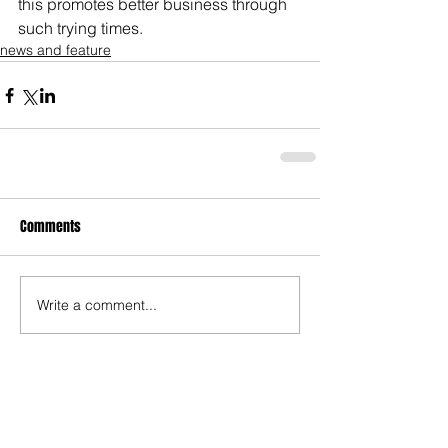
this promotes better business through 
such trying times.
news and feature
Comments
Write a comment...