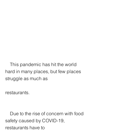
    This pandemic has hit the world 
hard in many places, but few places 
struggle as much as
restaurants.
    Due to the rise of concern with food 
safety caused by COVID-19, 
restaurants have to