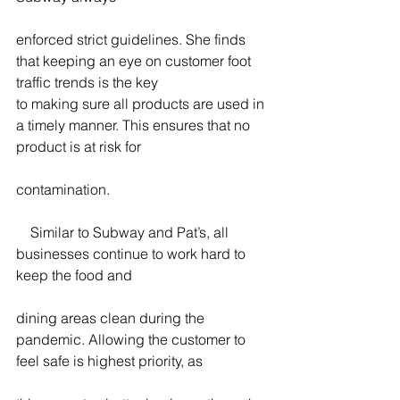
enforced strict guidelines. She finds 
that keeping an eye on customer foot 
traffic trends is the key
to making sure all products are used in 
a timely manner. This ensures that no 
product is at risk for
contamination.
    Similar to Subway and Pat’s, all 
businesses continue to work hard to 
keep the food and
dining areas clean during the 
pandemic. Allowing the customer to 
feel safe is highest priority, as