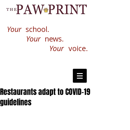
Your
school.
Your
news.
Your
voice.
Restaurants adapt to COVID-19
guidelines