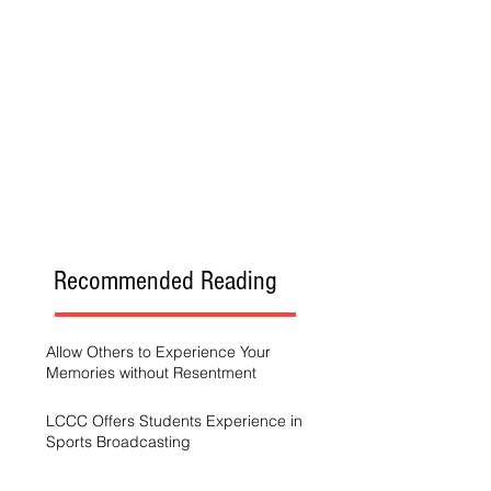
Recommended Reading
Allow Others to Experience Your
Memories without Resentment
LCCC Offers Students Experience in
Sports Broadcasting
A Generation Trying to Stay Afloat in a