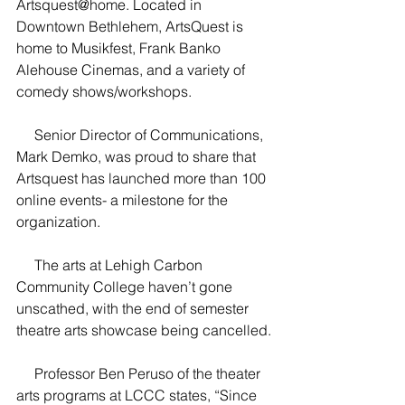
Artsquest@home. Located in 
Downtown Bethlehem, ArtsQuest is 
home to Musikfest, Frank Banko 
Alehouse Cinemas, and a variety of 
comedy shows/workshops.
     Senior Director of Communications, 
Mark Demko, was proud to share that 
Artsquest has launched more than 100 
online events- a milestone for the 
organization.
     The arts at Lehigh Carbon 
Community College haven’t gone 
unscathed, with the end of semester 
theatre arts showcase being cancelled.
     Professor Ben Peruso of the theater 
arts programs at LCCC states, “Since 