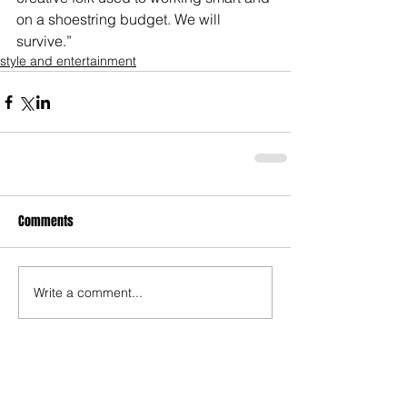
on a shoestring budget. We will 
survive.”
style and entertainment
Comments
Write a comment...