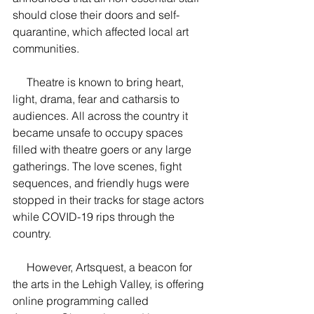
should close their doors and self-
quarantine, which affected local art 
communities.
     Theatre is known to bring heart, 
light, drama, fear and catharsis to 
audiences. All across the country it 
became unsafe to occupy spaces 
filled with theatre goers or any large 
gatherings. The love scenes, fight 
sequences, and friendly hugs were 
stopped in their tracks for stage actors 
while COVID-19 rips through the 
country.
     However, Artsquest, a beacon for 
the arts in the Lehigh Valley, is offering 
online programming called 