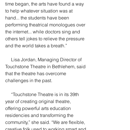
time began, the arts have found a way 
to help whatever situation was at 
hand... the students have been 
performing theatrical monologues over 
the internet... while doctors sing and 
others tell jokes to relieve the pressure 
and the world takes a breath.”
     Lisa Jordan, Managing Director of 
Touchstone Theatre in Bethlehem, said 
that the theatre has overcome 
challenges in the past.
     “Touchstone Theatre is in its 39th 
year of creating original theatre, 
offering powerful arts education 
residencies and transforming the 
community,” she said. “We are flexible, 
creative folk used to working smart and 