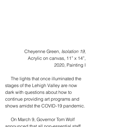
Cheyenne Green, 
Isolation 19
,
Acrylic on canvas, 11” x 14”,
2020, Painting I
     The lights that once illuminated the 
stages of the Lehigh Valley are now 
dark with questions about how to 
continue providing art programs and 
shows amidst the COVID-19 pandemic.
     On March 9, Governor Tom Wolf 
announced that all non-essential staff 