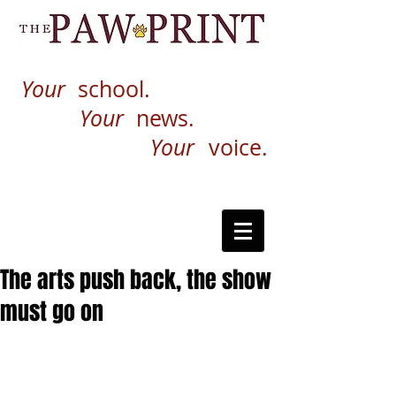
Your
school.
Your
news.
Your
voice.
The arts push back, the show
must go on