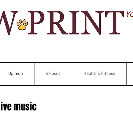
Y
Opinion
InFocus
Health & Fitness
live music