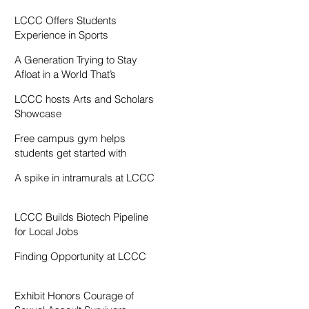
Resentment
LCCC Offers Students
Experience in Sports
Broadcasting
A Generation Trying to Stay
Afloat in a World That’s
Drowning
LCCC hosts Arts and Scholars
Showcase
Free campus gym helps
students get started with
exercise
A spike in intramurals at LCCC
LCCC Builds Biotech Pipeline
for Local Jobs
Finding Opportunity at LCCC
Exhibit Honors Courage of