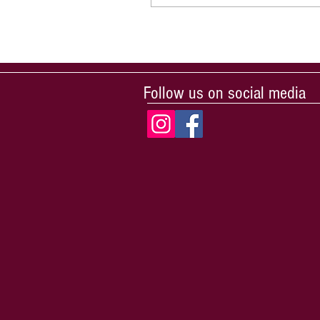
Follow us on social media