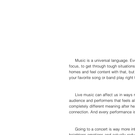
     Music is a universal language. Everyone agrees that music is healing, it’s used as a way to escape, to 
focus, to get through tough situations
homes and feel content with that, bu
your favorite song or band play right t
     Live music can affect us in ways recorded music can’t. There is a connection shared between the 
audience and performers that feels al
completely different meaning after hea
connection. And every performance is
     Going to a concert is way more intense than streaming music through your phone. Live music 
heightens emotions and actually reduc