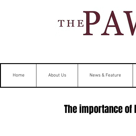
Home
About Us
News & Feature
The importance of 