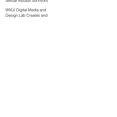
Sexual Assault Survivors
WXLV Digital Media and
Design Lab Creates and
Fosters Community on
Campus