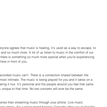
 and so much more. A lot of us listen to music in the comfort of our 
t there is something so much more special when you’re experiencing 
here in front of you.
most intimate. The music is being played for you and it takes on a 
ring it live. It’s personal and the people around you feel that same 
 unique to that time. No two concerts will ever be the same.
es stress. It's a major mood booster. Concerts allow you to feel the 