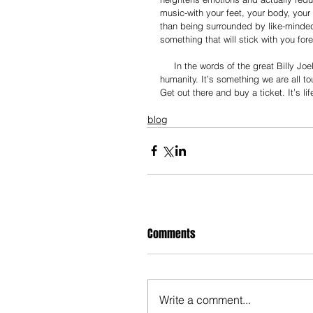
music-with your feet, your body, your 
than being surrounded by like-minded
something that will stick with you fore
     In the words of the great Billy Joel, “I think music in itself is healing. It’s an explosive expression of 
humanity. It’s something we are all t
Get out there and buy a ticket. It’s li
blog
Comments
Write a comment...