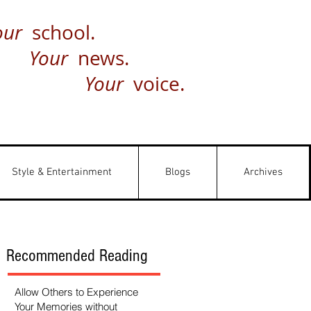
our
school.
Your
news.
Your
voice.
Style & Entertainment
Blogs
Archives
Recommended Reading
Allow Others to Experience
Your Memories without