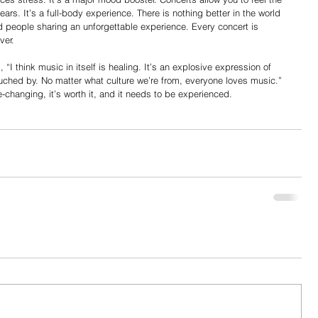
ears. It’s a full-body experience. There is nothing better in the world 
 people sharing an unforgettable experience. Every concert is 
ver.
ouched by. No matter what culture we’re from, everyone loves music.” 
fe-changing, it’s worth it, and it needs to be experienced.