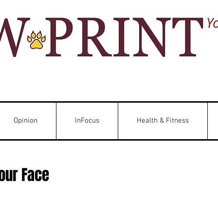
Y
Opinion
InFocus
Health & Fitness
Your Face