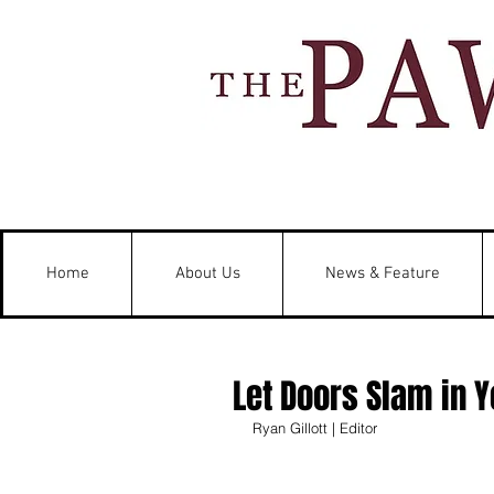
Home
About Us
News & Feature
Let Doors Slam in 
Ryan Gillott | Editor 