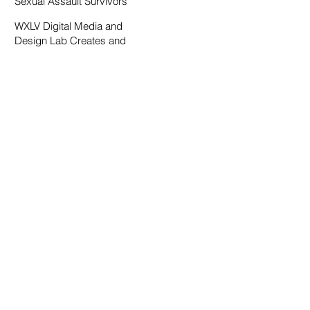
Sexual Assault Survivors
WXLV Digital Media and
Design Lab Creates and
Fosters Community on
Campus