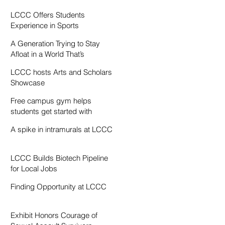
Resentment
LCCC Offers Students
Experience in Sports
Broadcasting
A Generation Trying to Stay
Afloat in a World That’s
Drowning
LCCC hosts Arts and Scholars
Showcase
Free campus gym helps
students get started with
exercise
A spike in intramurals at LCCC
LCCC Builds Biotech Pipeline
for Local Jobs
Finding Opportunity at LCCC
Exhibit Honors Courage of