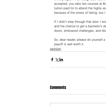
accepted, you take two courses at Bu
tuition paid for to attend the highly 
because of the stress of failing, but 
If I didn’t step through that door, I w
and the chance to get a bachelor’s d
doors, embraced challenges, and disc
So, dear reader, please do yourself 
payoff is well worth it.
opinion
Comments