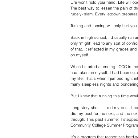
Life won’t hold your hand. Life will o
The best way to lessen the pain of tho
rudely- slam. Every letdown prepares 
Turning and running will only hurt you.
Back in high school, I’d usually run
only ‘might’ lead to any sort of conf
of that. It reflected in my grades an
on myself.
When I started attending LCCC in the 
had taken on myself. I had been out o
my life. That’s when I jumped right i
many sleepless nights and pondering 
But I knew that running this time would
Long story short – I did my best. I com
did my best for the next, and the ne
through. This past summer, I stepped 
Community College Summer Program
It’s a program that recognizes hard-w