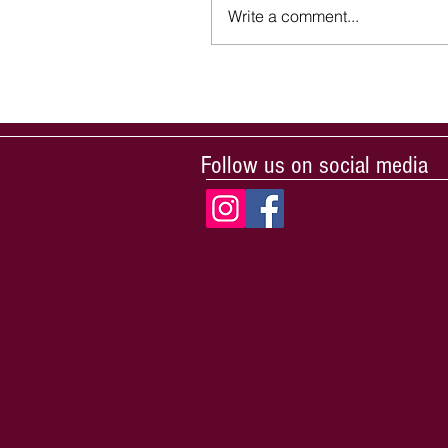
Write a comment...
Follow us on social media