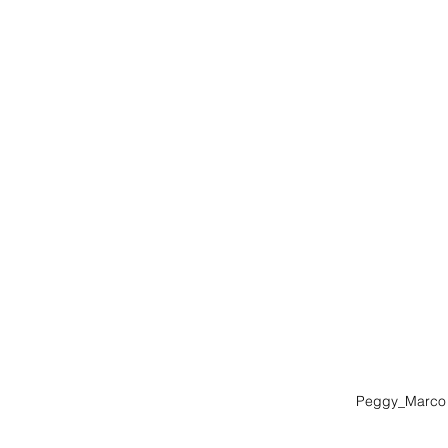
Peggy_Marco 