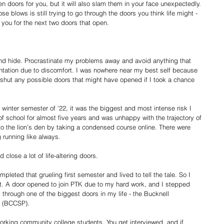
pen doors for you, but it will also slam them in your face unexpectedly. 
se blows is still trying to go through the doors you think life might -
you for the next two doors that open.
 
 and hide. Procrastinate my problems away and avoid anything that 
rontation due to discomfort. I was nowhere near my best self because 
d shut any possible doors that might have opened if I took a chance 
winter semester of ‘22, it was the biggest and most intense risk I 
f school for almost five years and was unhappy with the trajectory of 
nto the lion’s den by taking a condensed course online. There were 
running like always. 
 close a lot of life-altering doors.
pleted that grueling first semester and lived to tell the tale. So I 
xt. A door opened to join PTK due to my hard work, and I stepped 
through one of the biggest doors in my life - the Bucknell 
 (BCCSP). 
orking community college students. You get interviewed, and if 