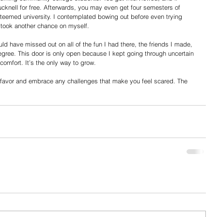
cknell for free. Afterwards, you may even get four semesters of 
esteemed university. I contemplated bowing out before even trying 
I took another chance on myself.
ould have missed out on all of the fun I had there, the friends I made, 
egree. This door is only open because I kept going through uncertain 
omfort. It’s the only way to grow.
a favor and embrace any challenges that make you feel scared. The 