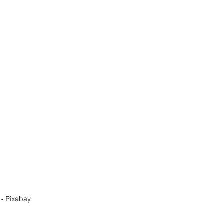
- Pixabay