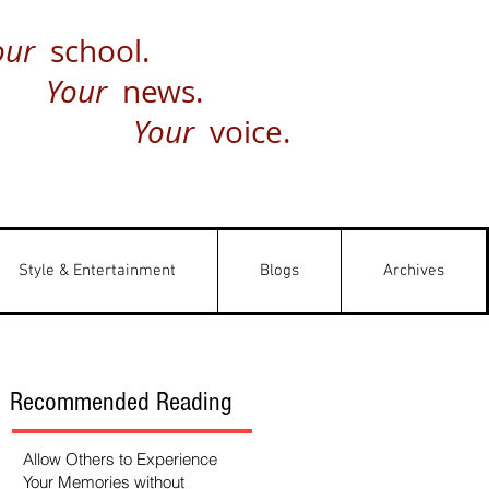
our
school.
Your
news.
Your
voice.
Style & Entertainment
Blogs
Archives
Recommended Reading
Allow Others to Experience
Your Memories without