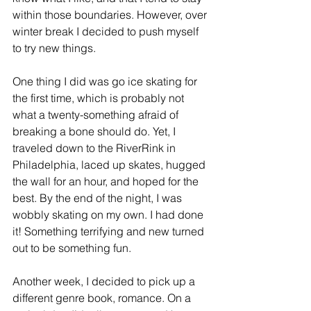
within those boundaries. However, over 
winter break I decided to push myself 
to try new things. 
One thing I did was go ice skating for 
the first time, which is probably not 
what a twenty-something afraid of 
breaking a bone should do. Yet, I 
traveled down to the RiverRink in 
Philadelphia, laced up skates, hugged 
the wall for an hour, and hoped for the 
best. By the end of the night, I was 
wobbly skating on my own. I had done 
it! Something terrifying and new turned 
out to be something fun.
Another week, I decided to pick up a 
different genre book, romance. On a 