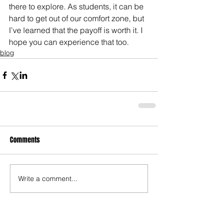
there to explore. As students, it can be 
hard to get out of our comfort zone, but 
I’ve learned that the payoff is worth it. I 
hope you can experience that too.
blog
Comments
Write a comment...