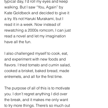
typical day, I’d roll my eyes and keep 
walking. But I saw “You, Again” by 
Kate Goldbeck and decided to give it 
a try. It’s not Haruki Murakami, but I 
read it in a week. Now instead of 
rewatching a 2000s romcom, I can just 
read a novel and let my imagination 
have all the fun.  
I also challenged myself to cook, eat, 
and experiment with new foods and 
flavors. I tried tomato and cumin salad, 
cooked a brisket, baked bread, made 
entremets, and all for the first time. 
The purpose of all of this is to motivate 
you. I don’t regret anything I did over 
the break, and it makes me only want 
to try more things. There’s so much out 