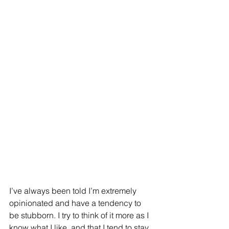
I’ve always been told I’m extremely 
opinionated and have a tendency to 
be stubborn. I try to think of it more as I 
know what I like, and that I tend to stay 