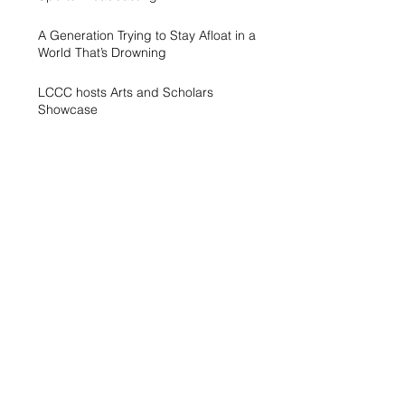
A Generation Trying to Stay Afloat in a
World That’s Drowning
LCCC hosts Arts and Scholars
Showcase
Free campus gym helps students get
started with exercise
A spike in intramurals at LCCC
LCCC Builds Biotech Pipeline for
Local Jobs
Finding Opportunity at LCCC
Exhibit Honors Courage of Sexual
Assault Survivors