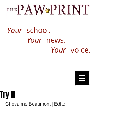
Your
school.
Your
news.
Your
voice.
Try it
Cheyanne Beaumont | Editor