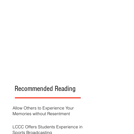
Recommended Reading
Allow Others to Experience Your
Memories without Resentment
LCCC Offers Students Experience in
Sports Broadcasting