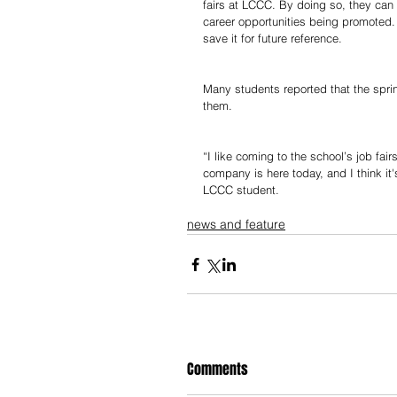
fairs at LCCC. By doing so, they can
career opportunities being promoted.
save it for future reference.
Many students reported that the spring
them.  
“I like coming to the school’s job fai
company is here today, and I think it'
LCCC student. 
news and feature
Comments