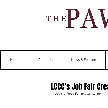
Home
About Us
News & Feature
LCCC’s Job Fair Cr
Joshira Perez Fernandez | Writer