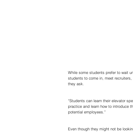
While some students prefer to wait unti
students to come in, meet recruiters, 
they ask. 
“Students can learn their elevator sp
practice and learn how to introduce 
potential employees.” 
Even though they might not be looking