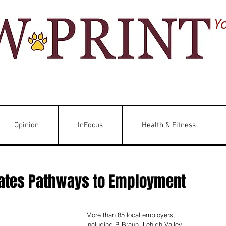
Y
Opinion
InFocus
Health & Fitness
eates Pathways to Employment
More than 85 local employers, 
including B Braun, Lehigh Valley 