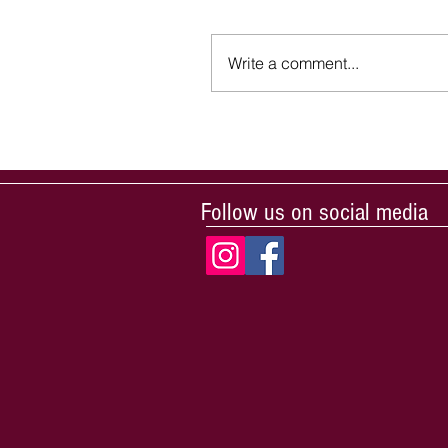
Write a comment...
Follow us on social media