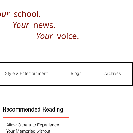
our
school.
Your
news.
Your
voice.
Style & Entertainment
Blogs
Archives
Recommended Reading
Allow Others to Experience
Your Memories without