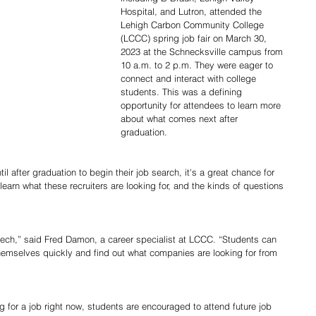
Hospital, and Lutron, attended the 
Lehigh Carbon Community College 
(LCCC) spring job fair on March 30, 
2023 at the Schnecksville campus from 
10 a.m. to 2 p.m. They were eager to 
connect and interact with college 
students. This was a defining 
opportunity for attendees to learn more 
about what comes next after 
graduation.  
l after graduation to begin their job search, it's a great chance for 
learn what these recruiters are looking for, and the kinds of questions 
eech,” said Fred Damon, a career specialist at LCCC. “Students can 
themselves quickly and find out what companies are looking for from 
 for a job right now, students are encouraged to attend future job 