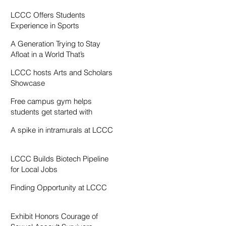
Resentment
LCCC Offers Students
Experience in Sports
Broadcasting
A Generation Trying to Stay
Afloat in a World That’s
Drowning
LCCC hosts Arts and Scholars
Showcase
Free campus gym helps
students get started with
exercise
A spike in intramurals at LCCC
LCCC Builds Biotech Pipeline
for Local Jobs
Finding Opportunity at LCCC
Exhibit Honors Courage of