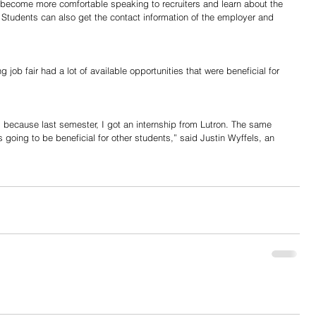
 become more comfortable speaking to recruiters and learn about the 
 Students can also get the contact information of the employer and 
 job fair had a lot of available opportunities that were beneficial for 
rs because last semester, I got an internship from Lutron. The same 
s going to be beneficial for other students,” said Justin Wyffels, an 