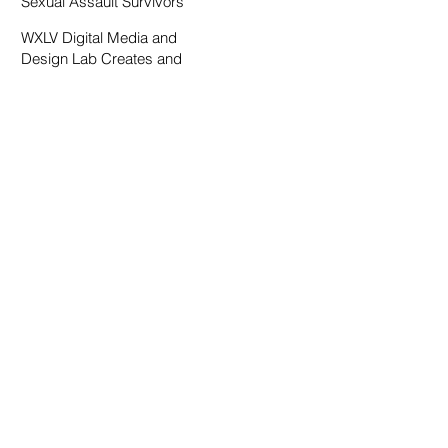
Sexual Assault Survivors
WXLV Digital Media and
Design Lab Creates and
Fosters Community on
Campus