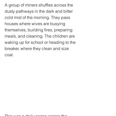
A group of miners shuffles across the 
dusty pathways in the dark and bitter 
cold mist of the morning. They pass 
houses where wives are busying 
themselves, building fires, preparing 
meals, and cleaning. The children are 
waking up for school or heading to the 
breaker, where they clean and size 
coal. 