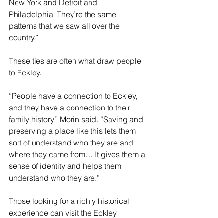
New York and Detroit and 
Philadelphia. They’re the same 
patterns that we saw all over the 
country.” 
These ties are often what draw people 
to Eckley. 
“People have a connection to Eckley, 
and they have a connection to their 
family history,” Morin said. “Saving and 
preserving a place like this lets them 
sort of understand who they are and 
where they came from… It gives them a 
sense of identity and helps them 
understand who they are.”
Those looking for a richly historical 
experience can visit the Eckley 