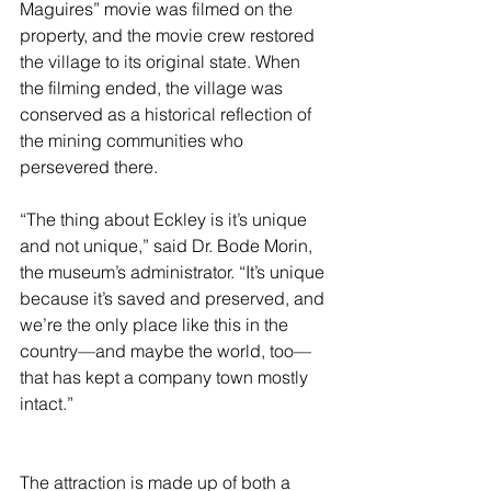
Maguires” movie was filmed on the 
property, and the movie crew restored 
the village to its original state. When 
the filming ended, the village was 
conserved as a historical reflection of 
the mining communities who 
persevered there. 
“The thing about Eckley is it’s unique 
and not unique,” said Dr. Bode Morin, 
the museum’s administrator. “It’s unique 
because it’s saved and preserved, and 
we’re the only place like this in the 
country—and maybe the world, too—
that has kept a company town mostly 
intact.”
The attraction is made up of both a 