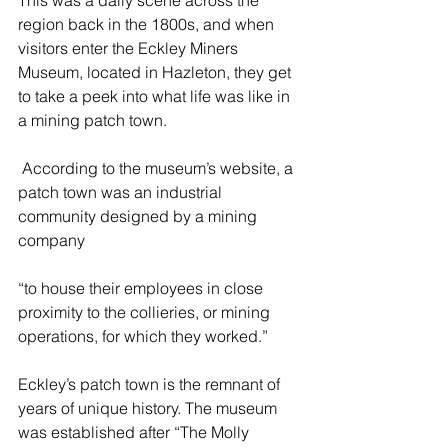
This was a daily scene across the 
region back in the 1800s, and when 
visitors enter the Eckley Miners 
Museum, located in Hazleton, they get 
to take a peek into what life was like in 
a mining patch town.   
 According to the museum’s website, a 
patch town was an industrial 
community designed by a mining 
company 
“to house their employees in close 
proximity to the collieries, or mining 
operations, for which they worked.” 
Eckley’s patch town is the remnant of 
years of unique history. The museum 
was established after “The Molly 