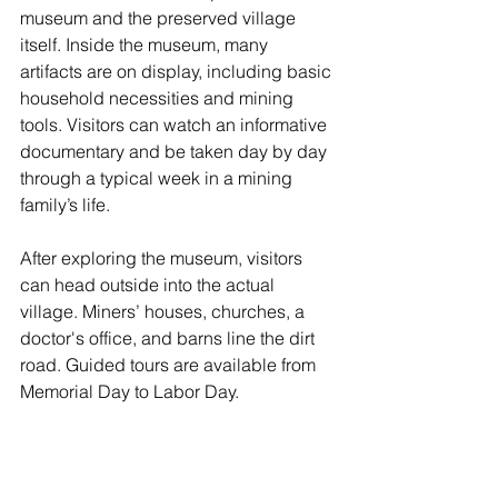
museum and the preserved village 
itself. Inside the museum, many 
artifacts are on display, including basic 
household necessities and mining 
tools. Visitors can watch an informative 
documentary and be taken day by day 
through a typical week in a mining 
family’s life. 
After exploring the museum, visitors 
can head outside into the actual 
village. Miners’ houses, churches, a 
doctor's office, and barns line the dirt 
road. Guided tours are available from 
Memorial Day to Labor Day. 