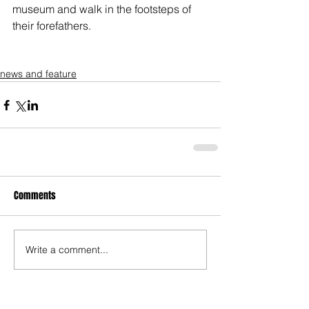
museum and walk in the footsteps of 
their forefathers. 
news and feature
Comments
Write a comment...