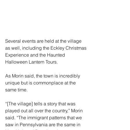
Several events are held at the village 
as well, including the Eckley Christmas 
Experience and the Haunted 
Halloween Lantern Tours. 
As Morin said, the town is incredibly 
unique but is commonplace at the 
same time.
“[The village] tells a story that was 
played out all over the country,” Morin 
said. “The immigrant patterns that we 
saw in Pennsylvania are the same in 