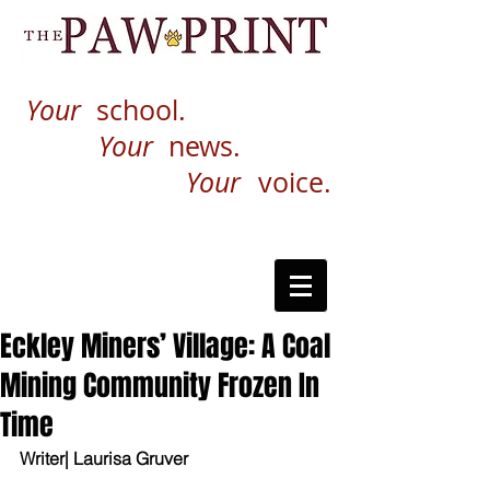
Your
school.
Your
news.
Your
voice.
Eckley Miners’ Village: A Coal
Mining Community Frozen In
Time
Writer| Laurisa Gruver