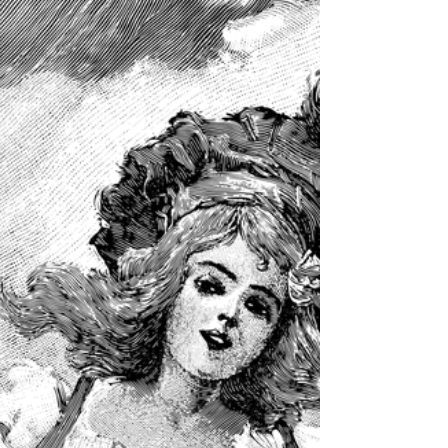
Meriengel Reyes | Health Science "Work hard if you
want to succeed." Ella Dieter | Chemistry "Get your
work done in b