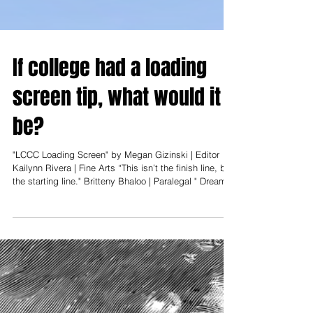
If college had a loading
screen tip, what would it
be?
"LCCC Loading Screen" by Megan Gizinski | Editor
Kailynn Rivera | Fine Arts “This isn’t the finish line, but
the starting line." Britteny Bhaloo | Paralegal " Dreams
are achievable." Owen Dungan | Mechanical
Engineering Technology " Make friends and make
memories." James Vernet | Secondary Education "The
best knowledge is found in the front of the classroom."