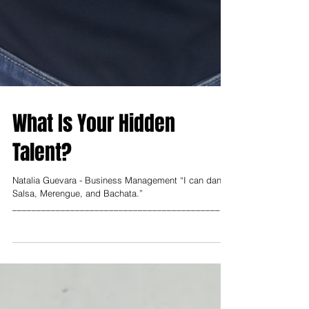
What Is Your Hidden
Talent?