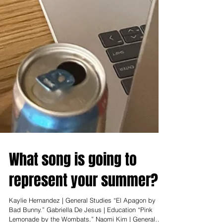
What song is going to
represent your summer?