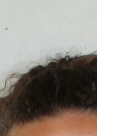
Natalia Guevara - Business Management “I can dance
Salsa, Merengue, and Bachata.”
_____________________________________________
__________...