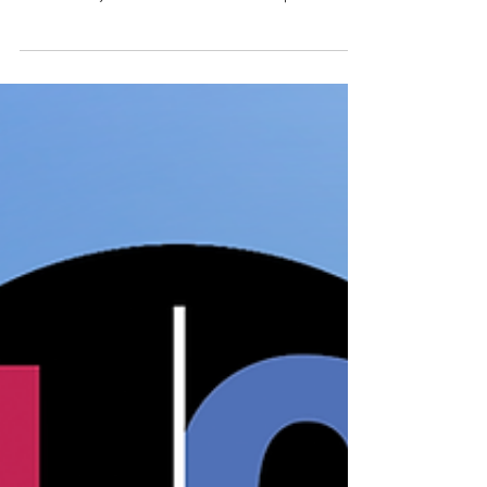
Kaylie Hernandez | General Studies “El Apagon by
Bad Bunny.” Gabriella De Jesus | Education “Pink
Lemonade by the Wombats.” Naomi Kim | General
Studies “Sleep Talk Metropolis by Mili.” Owen Dungan
| Mechanical Engineering Technology “I. Pink Toes by
Childish Gambino, Jhene Aiko.” Julius Columna |
Education “My Time by Yeat.” Elexia Gonzales |
Graphic Design “Outside All Night by Brent Faiyaz.”
Lizzie Paz | General Studies “Slide by Frank Ocean.”