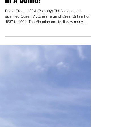
What Is One Thing That
Would Put A Victorian Child
In A Coma?
Photo Credit - GDJ (Pixabay) The Victorian era
spanned Queen Victoria's reign of Great Britain from
1837 to 1901. The Victorian era itself saw many
changes in society and technology, but almost 125
years later, the world is almost unrecognizable. So
what changes and new norms do the students from
LCCC think would put a child from back then in a
coma due to shock? Our writing team finds out! Ryan
Gillott | Editor
_____________________________________________
__________________