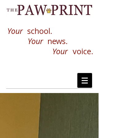
Your
school.
Your
news.
Your
voice.