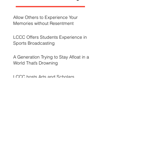
Allow Others to Experience Your
Memories without Resentment
LCCC Offers Students Experience in
Sports Broadcasting
A Generation Trying to Stay Afloat in a
World That’s Drowning
LCCC hosts Arts and Scholars
Showcase
Free campus gym helps students get
started with exercise
A spike in intramurals at LCCC
LCCC Builds Biotech Pipeline for