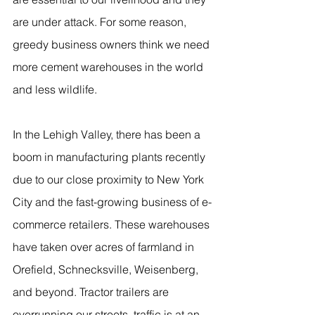
are under attack. For some reason, 
greedy business owners think we need 
more cement warehouses in the world 
and less wildlife.
In the Lehigh Valley, there has been a 
boom in manufacturing plants recently 
due to our close proximity to New York 
City and the fast-growing business of e-
commerce retailers. These warehouses 
have taken over acres of farmland in 
Orefield, Schnecksville, Weisenberg, 
and beyond. Tractor trailers are 
overrunning our streets, traffic is at an 