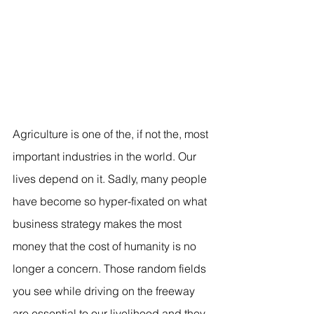
Agriculture is one of the, if not the, most 
important industries in the world. Our 
lives depend on it. Sadly, many people 
have become so hyper-fixated on what 
business strategy makes the most 
money that the cost of humanity is no 
longer a concern. Those random fields 
you see while driving on the freeway 
are essential to our livelihood and they 