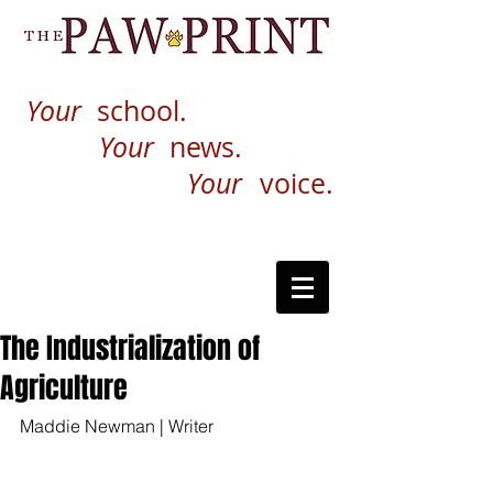
Your
school.
Your
news.
Your
voice.
The Industrialization of
Agriculture
Maddie Newman | Writer