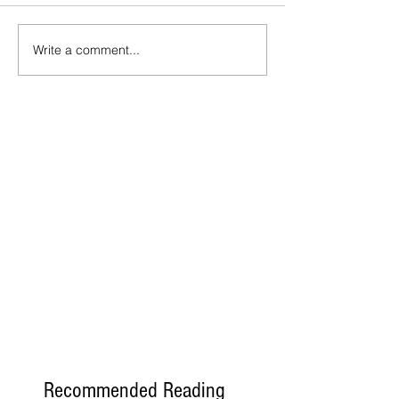
Write a comment...
Recommended Reading