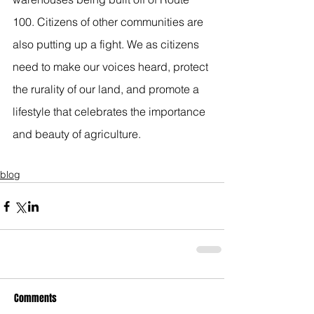
100. Citizens of other communities are 
also putting up a fight. We as citizens 
need to make our voices heard, protect 
the rurality of our land, and promote a 
lifestyle that celebrates the importance 
and beauty of agriculture.
blog
Comments