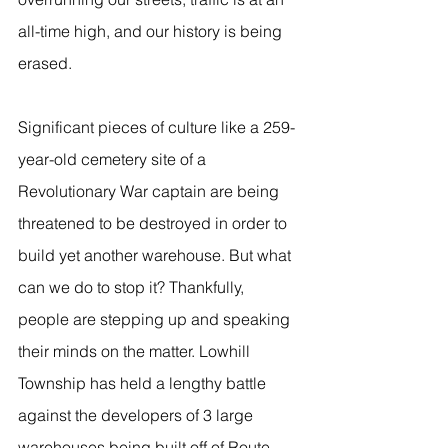
all-time high, and our history is being 
erased.
Significant pieces of culture like a 259-
year-old cemetery site of a 
Revolutionary War captain are being 
threatened to be destroyed in order to 
build yet another warehouse. But what 
can we do to stop it? Thankfully, 
people are stepping up and speaking 
their minds on the matter. Lowhill 
Township has held a lengthy battle 
against the developers of 3 large 
warehouses being built off of Route 