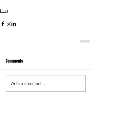
blog
Comments
Write a comment...