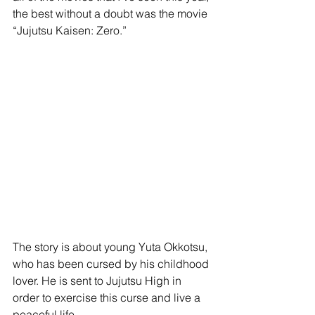
the best without a doubt was the movie 
“Jujutsu Kaisen: Zero.” 
The story is about young Yuta Okkotsu, 
who has been cursed by his childhood 
lover. He is sent to Jujutsu High in 
order to exercise this curse and live a 
peaceful life. 