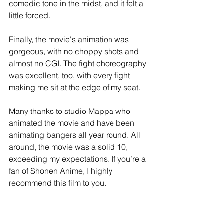
comedic tone in the midst, and it felt a 
little forced. 
Finally, the movie's animation was 
gorgeous, with no choppy shots and 
almost no CGI. The fight choreography 
was excellent, too, with every fight 
making me sit at the edge of my seat. 
Many thanks to studio Mappa who 
animated the movie and have been 
animating bangers all year round. All 
around, the movie was a solid 10, 
exceeding my expectations. If you’re a 
fan of Shonen Anime, I highly 
recommend this film to you.