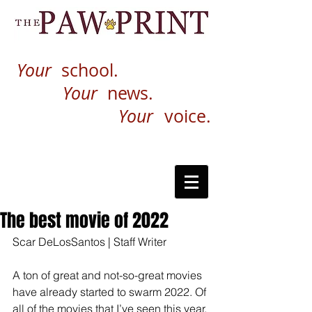
Your
school.
Your
news.
Your
voice.
The best movie of 2022
Scar DeLosSantos | Staff Writer 
A ton of great and not-so-great movies 
have already started to swarm 2022. Of 
all of the movies that I’ve seen this year, 