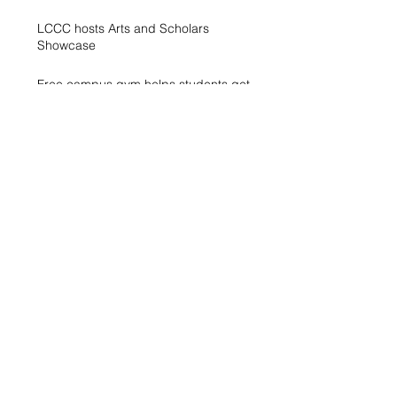
LCCC hosts Arts and Scholars
Showcase
Free campus gym helps students get
started with exercise
A spike in intramurals at LCCC
LCCC Builds Biotech Pipeline for
Local Jobs
Finding Opportunity at LCCC
Exhibit Honors Courage of Sexual
Assault Survivors
WXLV Digital Media and Design Lab
Creates and Fosters Community on