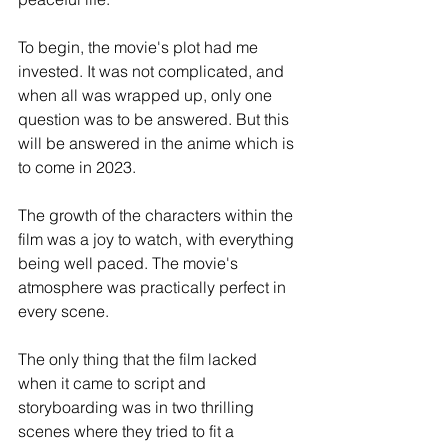
To begin, the movie's plot had me 
invested. It was not complicated, and 
when all was wrapped up, only one 
question was to be answered. But this 
will be answered in the anime which is 
to come in 2023. 
The growth of the characters within the 
film was a joy to watch, with everything 
being well paced. The movie's 
atmosphere was practically perfect in 
every scene. 
The only thing that the film lacked 
when it came to script and 
storyboarding was in two thrilling 
scenes where they tried to fit a 