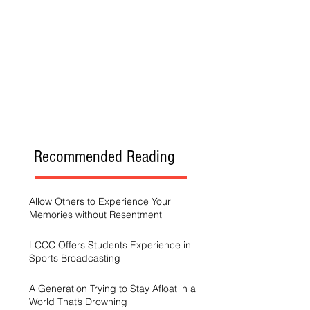
Recommended Reading
Allow Others to Experience Your
Memories without Resentment
LCCC Offers Students Experience in
Sports Broadcasting
A Generation Trying to Stay Afloat in a
World That’s Drowning